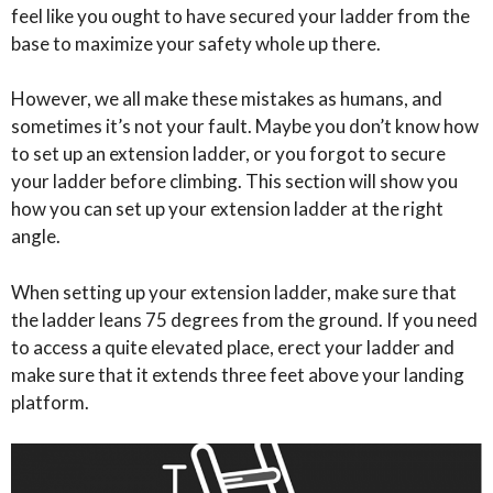
feel like you ought to have secured your ladder from the
base to maximize your safety whole up there.
However, we all make these mistakes as humans, and
sometimes it’s not your fault. Maybe you don’t know how
to set up an extension ladder, or you forgot to secure
your ladder before climbing. This section will show you
how you can set up your extension ladder at the right
angle.
When setting up your extension ladder, make sure that
the ladder leans 75 degrees from the ground. If you need
to access a quite elevated place, erect your ladder and
make sure that it extends three feet above your landing
platform.