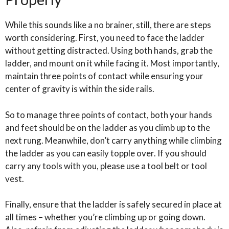
While this sounds like a no brainer, still, there are steps
worth considering. First, you need to face the ladder
without getting distracted. Using both hands, grab the
ladder, and mount on it while facing it. Most importantly,
maintain three points of contact while ensuring your
center of gravity is within the side rails.
So to manage three points of contact, both your hands
and feet should be on the ladder as you climb up to the
next rung. Meanwhile, don’t carry anything while climbing
the ladder as you can easily topple over. If you should
carry any tools with you, please use a tool belt or tool
vest.
Finally, ensure that the ladder is safely secured in place at
all times – whether you’re climbing up or going down.