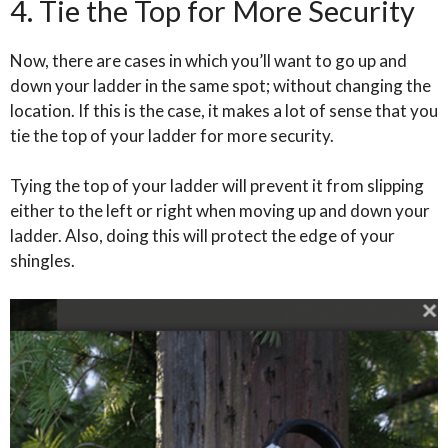
4. Tie the Top for More Security
Now, there are cases in which you’ll want to go up and
down your ladder in the same spot; without changing the
location. If this is the case, it makes a lot of sense that you
tie the top of your ladder for more security.
Tying the top of your ladder will prevent it from slipping
either to the left or right when moving up and down your
ladder. Also, doing this will protect the edge of your
shingles.