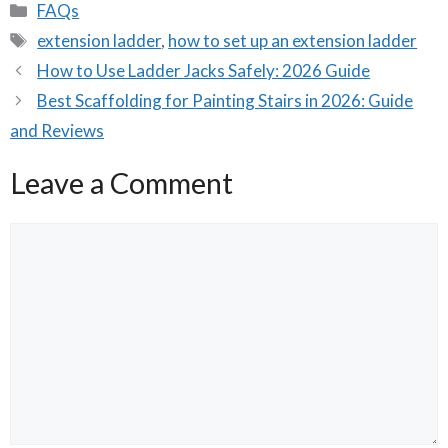
Categories
FAQs
Tags
extension ladder
,
how to set up an extension ladder
How to Use Ladder Jacks Safely: 2026 Guide
Best Scaffolding for Painting Stairs in 2026: Guide
and Reviews
Leave a Comment
Comment