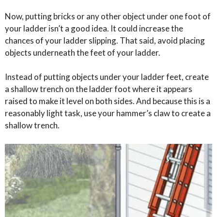
Now, putting bricks or any other object under one foot of
your ladder isn’t a good idea. It could increase the
chances of your ladder slipping. That said, avoid placing
objects underneath the feet of your ladder.
Instead of putting objects under your ladder feet, create
a shallow trench on the ladder foot where it appears
raised to make it level on both sides. And because this is a
reasonably light task, use your hammer’s claw to create a
shallow trench.