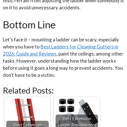
Also, refrain from adjusting the ladder when somebody is
on it to avoid unnecessary accidents.
Bottom Line
Let’s face it – mounting a ladder can be scary, especially
when you have to
Best Ladders for Cleaning Gutters in
2026: Guide and Reviews
, paint the ceilings, among other
tasks. However, understanding how the ladder works
before using it goes a long way to prevent accidents. You
don’t have to be a victim.
Related Posts:
Best Extension
Best Extension
Ladder Replacement