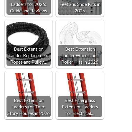
Ladders for 2026:
Feet and Shoe Kits in
Guide and Reviews
2026
Best Extension
Best Extension
Ladder Replacement
Ladder Wheels and
Ropes and Pulley…
Roller Kits in 2026
Best Extension
Best Fiberglass
Ladders for Two-
Extension Ladders
Story Houses in 2026
for Electrical…