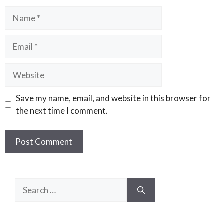
Name
Email
Website
Save my name, email, and website in this browser for
the next time I comment.
Search
for: