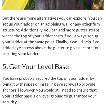
But there are more alternatives you can explore. You can
set up your ladder on an adjoining wall or any other firm
structure. Additionally, you can add more gutter straps
where the top of your ladder rests if you always set up
your ladder at the same point. Finally, it would help if you
added eye screws above the gutter to give anchors for
securing your ladder.
5. Get Your Level Base
You have probably secured the top of your ladder by
tying it with ropes or installing eye screws to provide
anchors. However, you would still need to ensure that
your ladder base is on level ground to guarantee your
security.