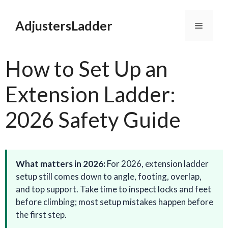
Skip
to
AdjustersLadder
Menu
content
How to Set Up an
Extension Ladder:
2026 Safety Guide
What matters in 2026:
For 2026, extension ladder
setup still comes down to angle, footing, overlap,
and top support. Take time to inspect locks and feet
before climbing; most setup mistakes happen before
the first step.