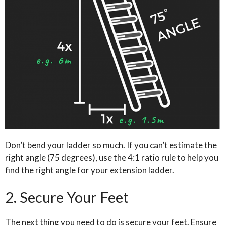
Don’t bend your ladder so much. If you can’t estimate the
right angle (75 degrees), use the 4:1 ratio rule to help you
find the right angle for your extension ladder.
2. Secure Your Feet
The next thing you need to do is secure your feet. Ensure