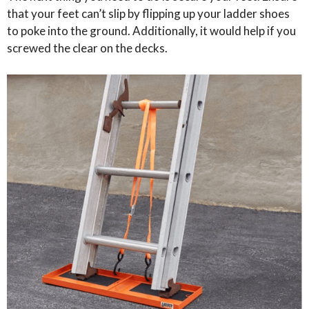
that your feet can’t slip by flipping up your ladder shoes
to poke into the ground. Additionally, it would help if you
screwed the clear on the decks.