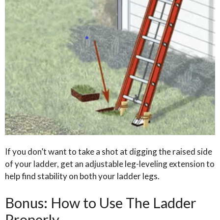
If you don’t want to take a shot at digging the raised side
of your ladder, get an adjustable leg-leveling extension to
help find stability on both your ladder legs.
Bonus: How to Use The Ladder
Properly