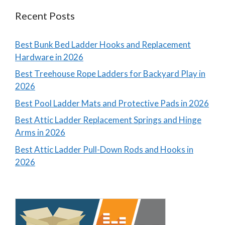
Recent Posts
Best Bunk Bed Ladder Hooks and Replacement
Hardware in 2026
Best Treehouse Rope Ladders for Backyard Play in
2026
Best Pool Ladder Mats and Protective Pads in 2026
Best Attic Ladder Replacement Springs and Hinge
Arms in 2026
Best Attic Ladder Pull-Down Rods and Hooks in
2026