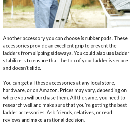
Another accessory you can choose is rubber pads. These
accessories provide an excellent grip to prevent the
ladders from slipping sideways. You could also use ladder
stabilizers to ensure that the top of your ladder is secure
and doesn’t slide.
You can get all these accessories at any local store,
hardware, or on Amazon. Prices may vary, depending on
where you will purchase them. All the same, you need to
research well and make sure that you’re getting the best
ladder accessories. Ask friends, relatives, or read
reviews and make a rational decision.