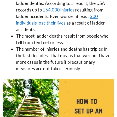
ladder deaths. According to a report, the USA
records up to
164,000 injuries
resulting from
ladder accidents. Even worse, at least
300
individuals lose their lives
as a result of ladder
accidents.
The most ladder deaths result from people who
fell from ten feet or less.
The number of injuries and deaths has tripled in
the last decades. That means that we could have
more cases in the future if precautionary
measures are not taken seriously.