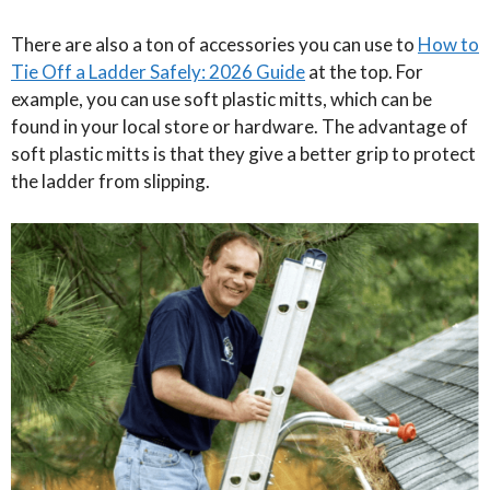
There are also a ton of accessories you can use to
How to
Tie Off a Ladder Safely: 2026 Guide
at the top. For
example, you can use soft plastic mitts, which can be
found in your local store or hardware. The advantage of
soft plastic mitts is that they give a better grip to protect
the ladder from slipping.