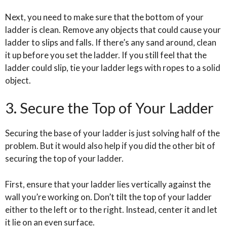
Next, you need to make sure that the bottom of your
ladder is clean. Remove any objects that could cause your
ladder to slips and falls. If there’s any sand around, clean
it up before you set the ladder. If you still feel that the
ladder could slip, tie your ladder legs with ropes to a solid
object.
3. Secure the Top of Your Ladder
Securing the base of your ladder is just solving half of the
problem. But it would also help if you did the other bit of
securing the top of your ladder.
First, ensure that your ladder lies vertically against the
wall you’re working on. Don’t tilt the top of your ladder
either to the left or to the right. Instead, center it and let
it lie on an even surface.