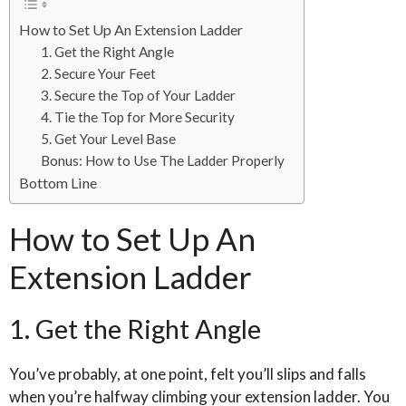
How to Set Up An Extension Ladder
1. Get the Right Angle
2. Secure Your Feet
3. Secure the Top of Your Ladder
4. Tie the Top for More Security
5. Get Your Level Base
Bonus: How to Use The Ladder Properly
Bottom Line
How to Set Up An
Extension Ladder
1. Get the Right Angle
You’ve probably, at one point, felt you’ll slips and falls
when you’re halfway climbing your extension ladder. You