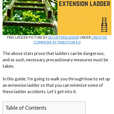
FREE LADDER PICTURE BY
ADJUSTERSLADDER
UNDER
CREATIVE
COMMONS ATTRIBUTION 4.0
The above stats prove that ladders can be dangerous,
and as such, necessary precautionary measures must be
taken.
In this guide, I’m going to walk you through how to set up
an extension ladder so that you can minimize some of
these ladder accidents. Let’s get into it.
Table of Contents