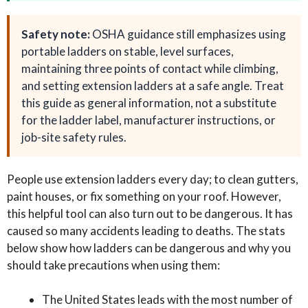
Safety note:
OSHA guidance still emphasizes using
portable ladders on stable, level surfaces,
maintaining three points of contact while climbing,
and setting extension ladders at a safe angle. Treat
this guide as general information, not a substitute
for the ladder label, manufacturer instructions, or
job-site safety rules.
People use extension ladders every day; to clean gutters,
paint houses, or fix something on your roof. However,
this helpful tool can also turn out to be dangerous. It has
caused so many accidents leading to deaths. The stats
below show how ladders can be dangerous and why you
should take precautions when using them:
The United States leads with the most number of