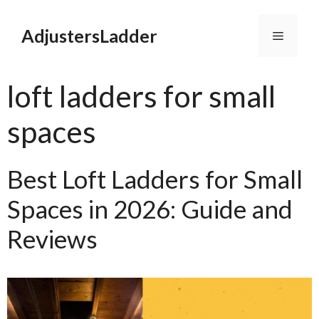
Skip
to
AdjustersLadder
Menu
content
loft ladders for small
spaces
Best Loft Ladders for Small
Spaces in 2026: Guide and
Reviews