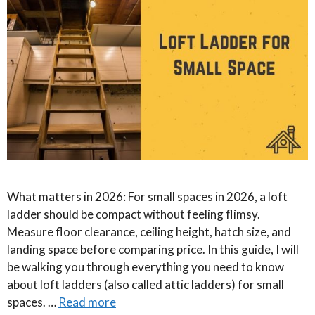
What matters in 2026: For small spaces in 2026, a loft
ladder should be compact without feeling flimsy.
Measure floor clearance, ceiling height, hatch size, and
landing space before comparing price. In this guide, I will
be walking you through everything you need to know
about loft ladders (also called attic ladders) for small
spaces. …
Read more