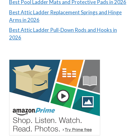
Best Pool Ladder Mats and Protective Pads in 2026
Best Attic Ladder Replacement Springs and Hinge
Arms in 2026
Best Attic Ladder Pull-Down Rods and Hooks in
2026