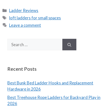
Categories
Ladder Reviews
Tags
loft ladders for small spaces
Leave a comment
Search
for:
Recent Posts
Best Bunk Bed Ladder Hooks and Replacement
Hardware in 2026
Best Treehouse Rope Ladders for Backyard Play in
2026