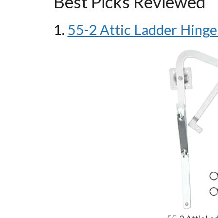
Best Picks Reviewed
1.
55-2 Attic Ladder Hinge