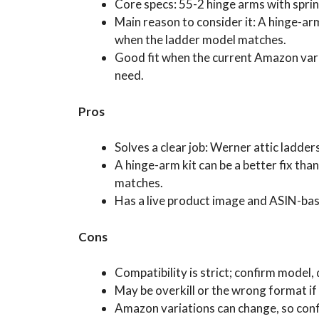
Core specs: 55-2 hinge arms with sprin
Main reason to consider it: A hinge-arm 
when the ladder model matches.
Good fit when the current Amazon vari
need.
Pros
Solves a clear job: Werner attic ladde
A hinge-arm kit can be a better fix tha
matches.
Has a live product image and ASIN-ba
Cons
Compatibility is strict; confirm model,
May be overkill or the wrong format if 
Amazon variations can change, so conf