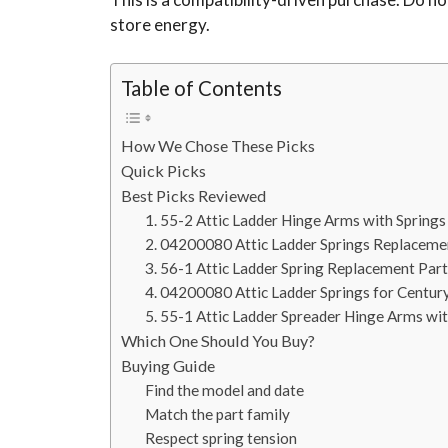
store energy.
Table of Contents
How We Chose These Picks
Quick Picks
Best Picks Reviewed
1. 55-2 Attic Ladder Hinge Arms with Springs
2. 04200080 Attic Ladder Springs Replaceme
3. 56-1 Attic Ladder Spring Replacement Part
4. 04200080 Attic Ladder Springs for Centur
5. 55-1 Attic Ladder Spreader Hinge Arms wit
Which One Should You Buy?
Buying Guide
Find the model and date
Match the part family
Respect spring tension