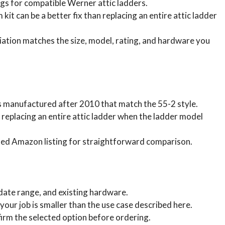
gs for compatible Werner attic ladders.
kit can be a better fix than replacing an entire attic ladder
ation matches the size, model, rating, and hardware you
rs manufactured after 2010 that match the 55-2 style.
n replacing an entire attic ladder when the ladder model
sed Amazon listing for straightforward comparison.
 date range, and existing hardware.
your job is smaller than the use case described here.
irm the selected option before ordering.