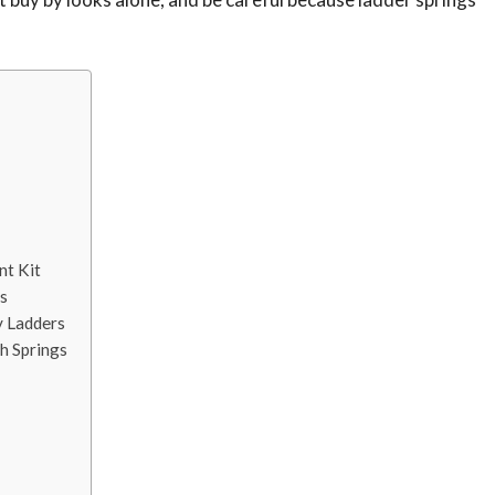
nt Kit
s
y Ladders
h Springs