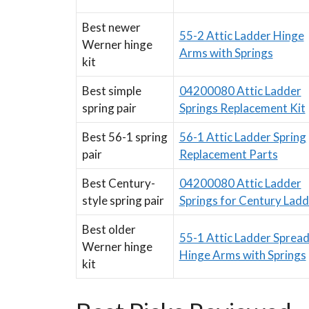
Best newer
55-2 Attic Ladder Hinge
Werner hinge
Arms with Springs
kit
Best simple
04200080 Attic Ladder
spring pair
Springs Replacement Kit
Best 56-1 spring
56-1 Attic Ladder Spring
pair
Replacement Parts
Best Century-
04200080 Attic Ladder
style spring pair
Springs for Century Ladd
Best older
55-1 Attic Ladder Sprea
Werner hinge
Hinge Arms with Springs
kit