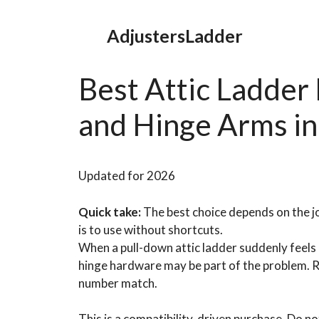
Skip
to
AdjustersLadder
content
Best Attic Ladder
and Hinge Arms i
Updated for 2026
Quick take:
The best choice depends on the jo
is to use without shortcuts.
When a pull-down attic ladder suddenly feels h
hinge hardware may be part of the problem. R
number match.
This is a compatibility-driven purchase. Do no