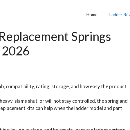
Home
Ladder Re
 Replacement Springs
n 2026
b, compatibility, rating, storage, and how easy the product
eavy, slams shut, or will not stay controlled, the spring and
eplacement kits can help when the ladder model and part
t buy by looks alone, and be careful because ladder springs