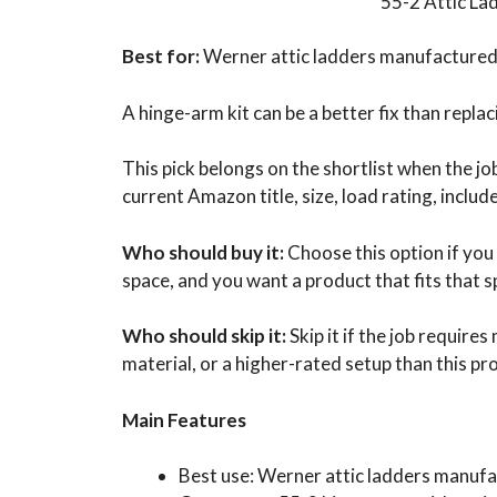
55-2 Attic La
Best for:
Werner attic ladders manufactured 
A hinge-arm kit can be a better fix than repla
This pick belongs on the shortlist when the j
current Amazon title, size, load rating, inclu
Who should buy it:
Choose this option if you
space, and you want a product that fits that s
Who should skip it:
Skip it if the job require
material, or a higher-rated setup than this pr
Main Features
Best use: Werner attic ladders manufa