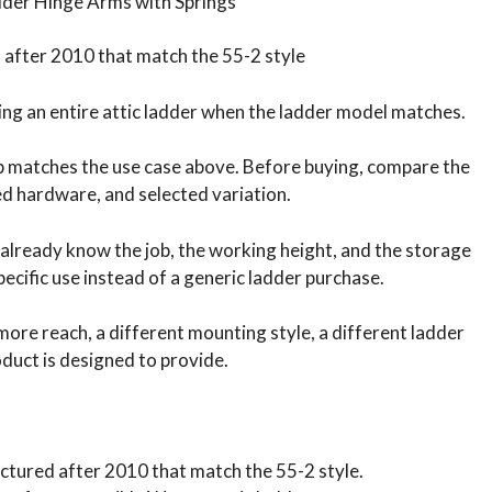
dder Hinge Arms with Springs
after 2010 that match the 55-2 style
cing an entire attic ladder when the ladder model matches.
ob matches the use case above. Before buying, compare the
ded hardware, and selected variation.
 already know the job, the working height, and the storage
pecific use instead of a generic ladder purchase.
s more reach, a different mounting style, a different ladder
oduct is designed to provide.
ctured after 2010 that match the 55-2 style.