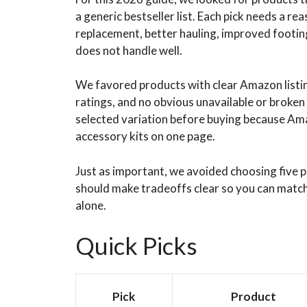
a generic bestseller list. Each pick needs a rea
replacement, better hauling, improved footing,
does not handle well.
We favored products with clear Amazon listing
ratings, and no obvious unavailable or broken 
selected variation before buying because Amaz
accessory kits on one page.
Just as important, we avoided choosing five p
should make tradeoffs clear so you can match 
alone.
Quick Picks
Pick
Product