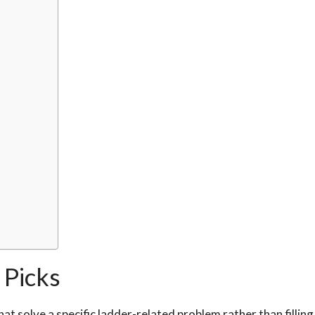
Picks
at solve a specific ladder-related problem rather than filling