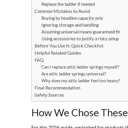
Replace the ladder if needed
Common Mistakes to Avoid
Buying by headline capacity only
Ignoring storage and handling
Assuming universal means guaranteed fit
Using accessories to justify a risky setup
Before You Use It: Quick Checklist
Helpful Related Guides
FAQ
Can I replace attic ladder springs myself?
Are attic ladder springs universal?
Why does my attic ladder feel too heavy?
Final Recommendation
Safety Sources
How We Chose These 
For this 2026 guide, we looked for products th