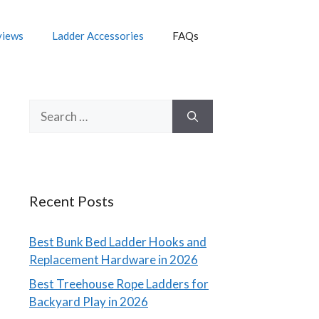
views
Ladder Accessories
FAQs
Search
for:
Recent Posts
Best Bunk Bed Ladder Hooks and
Replacement Hardware in 2026
Best Treehouse Rope Ladders for
Backyard Play in 2026