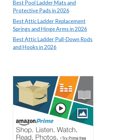
Best Pool Ladder Mats and
Protective Pads in 2026
Best Attic Ladder Replacement
Springs and Hinge Arms in 2026
Best Attic Ladder Pull-Down Rods
and Hooks in 2026