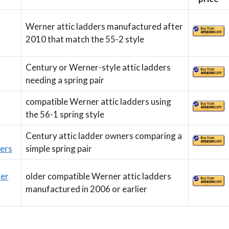
Werner attic ladders manufactured after
2010 that match the 55-2 style
Century or Werner-style attic ladders
needing a spring pair
compatible Werner attic ladders using
the 56-1 spring style
Century attic ladder owners comparing a
ers
simple spring pair
der
older compatible Werner attic ladders
manufactured in 2006 or earlier