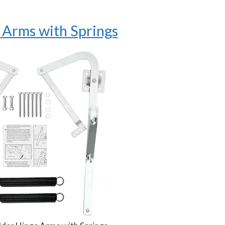
 Arms with Springs