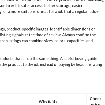
son to exist: safer access, better storage, easier
 or a more suitable format for a job that a regular ladder
s, product-specific images, identifiable dimensions or
listing signals at the time of review. Always confirm the
on listings can combine sizes, colors, capacities, and
roducts that all do the same thing. A useful buying guide
the product to the job instead of buying by headline rating
Check
Why it fits
price