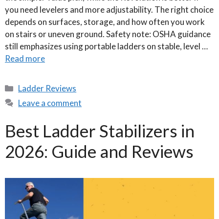
you need levelers and more adjustability. The right choice
depends on surfaces, storage, and how often you work
on stairs or uneven ground. Safety note: OSHA guidance
still emphasizes using portable ladders on stable, level …
Read more
Categories
Ladder Reviews
Leave a comment
Best Ladder Stabilizers in
2026: Guide and Reviews