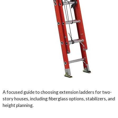
A focused guide to choosing extension ladders for two-
story houses, including fiberglass options, stabilizers, and
height planning.