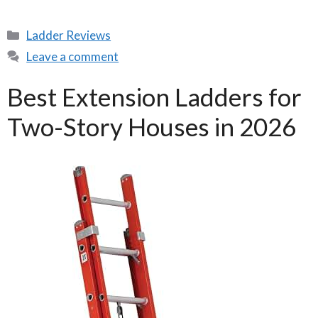
Categories
Ladder Reviews
Leave a comment
Best Extension Ladders for
Two-Story Houses in 2026