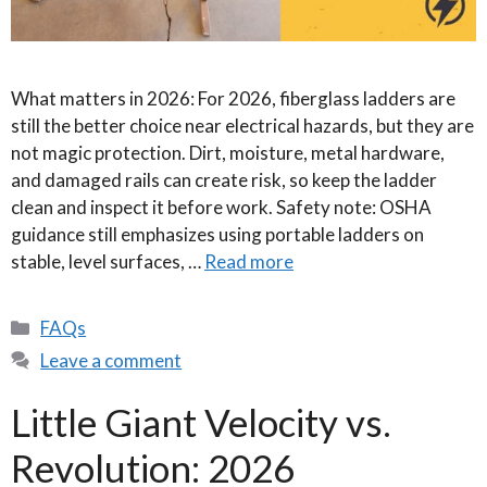
What matters in 2026: For 2026, fiberglass ladders are
still the better choice near electrical hazards, but they are
not magic protection. Dirt, moisture, metal hardware,
and damaged rails can create risk, so keep the ladder
clean and inspect it before work. Safety note: OSHA
guidance still emphasizes using portable ladders on
stable, level surfaces, …
Read more
Categories
FAQs
Leave a comment
Little Giant Velocity vs.
Revolution: 2026