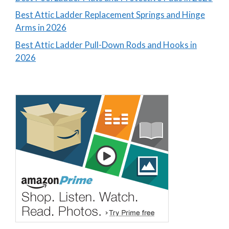
Best Attic Ladder Replacement Springs and Hinge
Arms in 2026
Best Attic Ladder Pull-Down Rods and Hooks in
2026