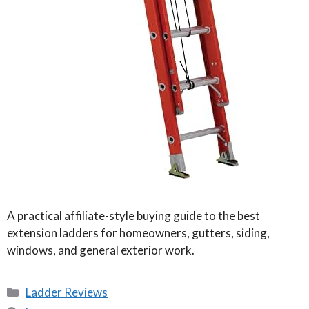
A practical affiliate-style buying guide to the best
extension ladders for homeowners, gutters, siding,
windows, and general exterior work.
Categories
Ladder Reviews