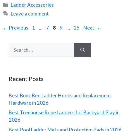
Categories
Ladder Accessories
Leave a comment
Page
Page
Page
Page
Page
←
Previous
1
…
7
8
9
…
15
Next
→
Search
for:
Recent Posts
Best Bunk Bed Ladder Hooks and Replacement
Hardware in 2026
Best Treehouse Rope Ladders for Backyard Play in
2026
Best Pool Ladder Mats and Protective Pads in 2026