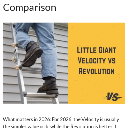
Comparison
What matters in 2026: For 2026, the Velocity is usually
the simpler value pick, while the Revolution is better if