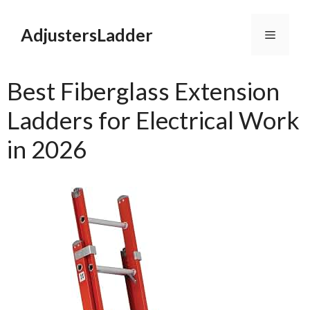
Skip
to
AdjustersLadder
Menu
content
Best Fiberglass Extension
Ladders for Electrical Work
in 2026