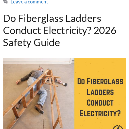
Leave a comment
Do Fiberglass Ladders
Conduct Electricity? 2026
Safety Guide