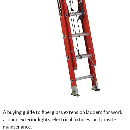
A buying guide to fiberglass extension ladders for work
around exterior lights, electrical fixtures, and jobsite
maintenance.