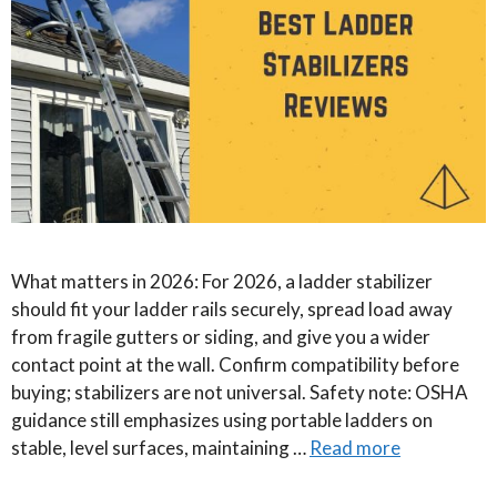
What matters in 2026: For 2026, a ladder stabilizer
should fit your ladder rails securely, spread load away
from fragile gutters or siding, and give you a wider
contact point at the wall. Confirm compatibility before
buying; stabilizers are not universal. Safety note: OSHA
guidance still emphasizes using portable ladders on
stable, level surfaces, maintaining …
Read more