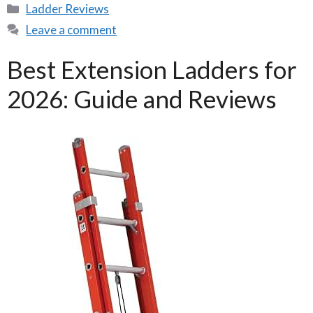
Categories
Ladder Reviews
Leave a comment
Best Extension Ladders for
2026: Guide and Reviews