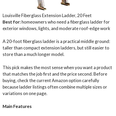
Louisville Fiberglass Extension Ladder, 20 Feet
Best for:
homeowners who need a fiberglass ladder for
exterior windows, lights, and moderate roof-edge work
A 20-foot fiberglass ladder is a practical middle ground:
taller than compact extension ladders, but still easier to
store than a much longer model.
This pick makes the most sense when you want a product
that matches the job first and the price second. Before
buying, check the current Amazon option carefully
because ladder listings often combine multiple sizes or
variations on one page.
Main Features