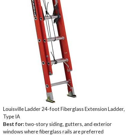
Louisville Ladder 24-foot Fiberglass Extension Ladder,
Type IA
Best for:
two-story siding, gutters, and exterior
windows where fiberglass rails are preferred