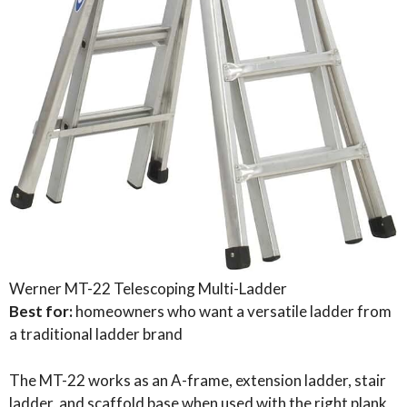
Werner MT-22 Telescoping Multi-Ladder
Best for:
homeowners who want a versatile ladder from
a traditional ladder brand
The MT-22 works as an A-frame, extension ladder, stair
ladder, and scaffold base when used with the right plank