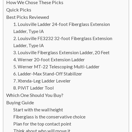
How We Chose These Picks
Quick Picks
Best Picks Reviewed
1. Louisville Ladder 24-foot Fiberglass Extension
Ladder, Type IA
2. Louisville FE3232 32-foot Fiberglass Extension
Ladder, Type IA
3. Louisville Fiberglass Extension Ladder, 20 Feet
4. Werner 20-foot Extension Ladder
5. Werner MT-22 Telescoping Multi-Ladder
6. Ladder-Max Stand-Off Stabilizer
7. Xtenda-Leg Ladder Leveler
8. PiViT Ladder Tool
Which One Should You Buy?
Buying Guide
Start with the wall height
Fiberglass is the conservative choice
Plan for the top contact point
Think about who will move it