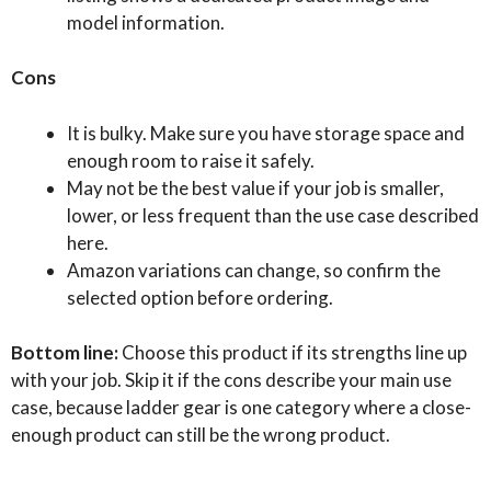
model information.
Cons
It is bulky. Make sure you have storage space and
enough room to raise it safely.
May not be the best value if your job is smaller,
lower, or less frequent than the use case described
here.
Amazon variations can change, so confirm the
selected option before ordering.
Bottom line:
Choose this product if its strengths line up
with your job. Skip it if the cons describe your main use
case, because ladder gear is one category where a close-
enough product can still be the wrong product.