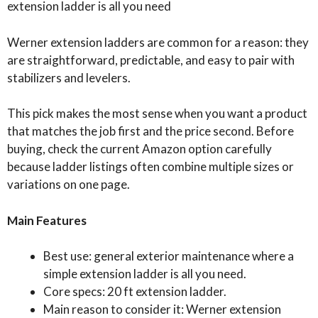
extension ladder is all you need
Werner extension ladders are common for a reason: they
are straightforward, predictable, and easy to pair with
stabilizers and levelers.
This pick makes the most sense when you want a product
that matches the job first and the price second. Before
buying, check the current Amazon option carefully
because ladder listings often combine multiple sizes or
variations on one page.
Main Features
Best use: general exterior maintenance where a
simple extension ladder is all you need.
Core specs: 20 ft extension ladder.
Main reason to consider it: Werner extension