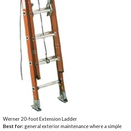
Werner 20-foot Extension Ladder
Best for:
general exterior maintenance where a simple