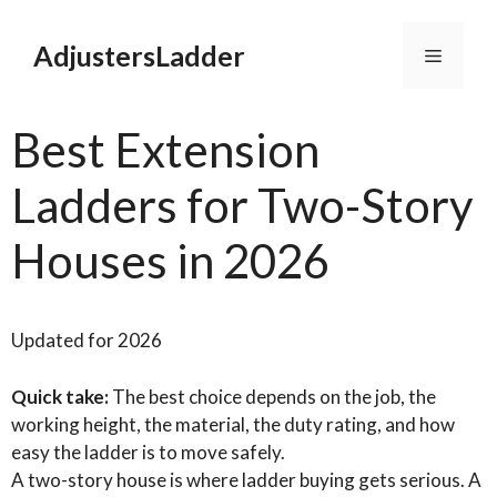
Skip
to
AdjustersLadder
Menu
content
Best Extension
Ladders for Two-Story
Houses in 2026
Updated for 2026
Quick take:
The best choice depends on the job, the
working height, the material, the duty rating, and how
easy the ladder is to move safely.
A two-story house is where ladder buying gets serious. A