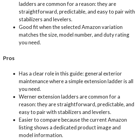
ladders are common for a reason: they are
straightforward, predictable, and easy to pair with
stabilizers and levelers.
Good fit when the selected Amazon variation
matches the size, model number, and duty rating
you need.
Pros
Has a clear role in this guide: general exterior
maintenance where a simple extension ladder is all
you need.
Werner extension ladders are common for a
reason: they are straightforward, predictable, and
easy to pair with stabilizers and levelers.
Easier to compare because the current Amazon
listing shows a dedicated product image and
model information.