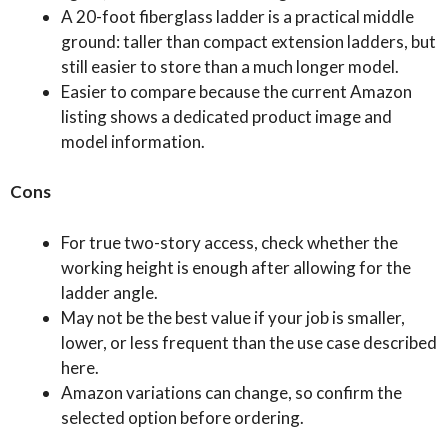
A 20-foot fiberglass ladder is a practical middle
ground: taller than compact extension ladders, but
still easier to store than a much longer model.
Easier to compare because the current Amazon
listing shows a dedicated product image and
model information.
Cons
For true two-story access, check whether the
working height is enough after allowing for the
ladder angle.
May not be the best value if your job is smaller,
lower, or less frequent than the use case described
here.
Amazon variations can change, so confirm the
selected option before ordering.