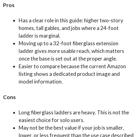
Pros
Has a clear role in this guide: higher two-story
homes, tall gables, and jobs where a 24-foot
ladder is marginal.
Moving up to a 32-foot fiberglass extension
ladder gives more usable reach, which matters
once the base is set out at the proper angle.
Easier to compare because the current Amazon
listing shows a dedicated product image and
model information.
Cons
Long fiberglass ladders are heavy. This is not the
easiest choice for solo users.
May not be the best value if your job is smaller,
lower, or less frequent than the use case described