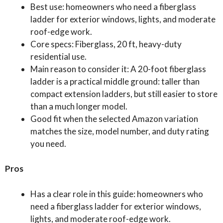
Best use: homeowners who need a fiberglass
ladder for exterior windows, lights, and moderate
roof-edge work.
Core specs: Fiberglass, 20 ft, heavy-duty
residential use.
Main reason to consider it: A 20-foot fiberglass
ladder is a practical middle ground: taller than
compact extension ladders, but still easier to store
than a much longer model.
Good fit when the selected Amazon variation
matches the size, model number, and duty rating
you need.
Pros
Has a clear role in this guide: homeowners who
need a fiberglass ladder for exterior windows,
lights, and moderate roof-edge work.