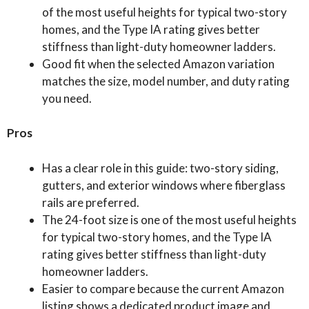
of the most useful heights for typical two-story
homes, and the Type IA rating gives better
stiffness than light-duty homeowner ladders.
Good fit when the selected Amazon variation
matches the size, model number, and duty rating
you need.
Pros
Has a clear role in this guide: two-story siding,
gutters, and exterior windows where fiberglass
rails are preferred.
The 24-foot size is one of the most useful heights
for typical two-story homes, and the Type IA
rating gives better stiffness than light-duty
homeowner ladders.
Easier to compare because the current Amazon
listing shows a dedicated product image and