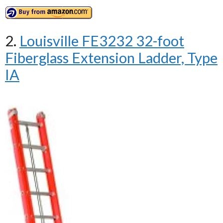
2.
Louisville FE3232 32-foot
Fiberglass Extension Ladder, Type
IA