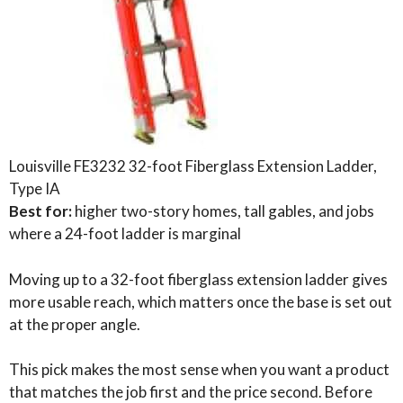
Louisville FE3232 32-foot Fiberglass Extension Ladder,
Type IA
Best for:
higher two-story homes, tall gables, and jobs
where a 24-foot ladder is marginal
Moving up to a 32-foot fiberglass extension ladder gives
more usable reach, which matters once the base is set out
at the proper angle.
This pick makes the most sense when you want a product
that matches the job first and the price second. Before