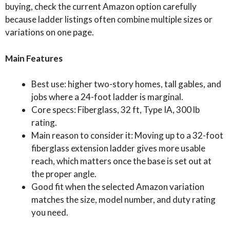
buying, check the current Amazon option carefully
because ladder listings often combine multiple sizes or
variations on one page.
Main Features
Best use: higher two-story homes, tall gables, and
jobs where a 24-foot ladder is marginal.
Core specs: Fiberglass, 32 ft, Type IA, 300 lb
rating.
Main reason to consider it: Moving up to a 32-foot
fiberglass extension ladder gives more usable
reach, which matters once the base is set out at
the proper angle.
Good fit when the selected Amazon variation
matches the size, model number, and duty rating
you need.