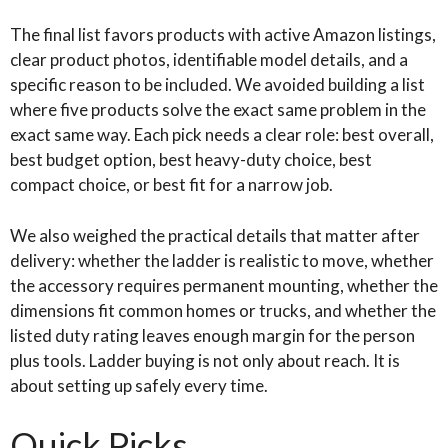
The final list favors products with active Amazon listings,
clear product photos, identifiable model details, and a
specific reason to be included. We avoided building a list
where five products solve the exact same problem in the
exact same way. Each pick needs a clear role: best overall,
best budget option, best heavy-duty choice, best
compact choice, or best fit for a narrow job.
We also weighed the practical details that matter after
delivery: whether the ladder is realistic to move, whether
the accessory requires permanent mounting, whether the
dimensions fit common homes or trucks, and whether the
listed duty rating leaves enough margin for the person
plus tools. Ladder buying is not only about reach. It is
about setting up safely every time.
Quick Picks