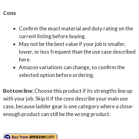
Cons
Confirm the exact material and duty rating on the
current listing before buying.
May not be the best value if your job is smaller,
lower, or less frequent than the use case described
here.
Amazon variations can change, so confirm the
selected option before ordering.
Bottom line:
Choose this product if its strengths line up
with your job. Skip it if the cons describe your main use
case, because ladder gear is one category where a close-
enough product can still be the wrong product.