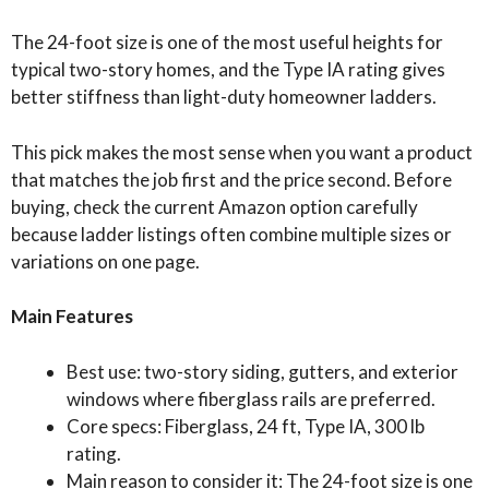
The 24-foot size is one of the most useful heights for
typical two-story homes, and the Type IA rating gives
better stiffness than light-duty homeowner ladders.
This pick makes the most sense when you want a product
that matches the job first and the price second. Before
buying, check the current Amazon option carefully
because ladder listings often combine multiple sizes or
variations on one page.
Main Features
Best use: two-story siding, gutters, and exterior
windows where fiberglass rails are preferred.
Core specs: Fiberglass, 24 ft, Type IA, 300 lb
rating.
Main reason to consider it: The 24-foot size is one