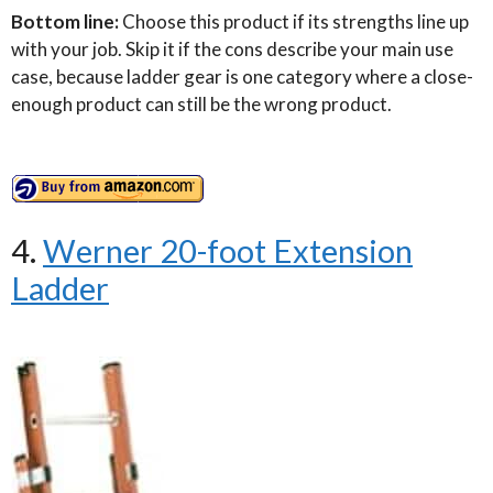
Bottom line:
Choose this product if its strengths line up
with your job. Skip it if the cons describe your main use
case, because ladder gear is one category where a close-
enough product can still be the wrong product.
4.
Werner 20-foot Extension
Ladder