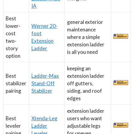
IA
Best
general exterior
lower-
Werner 20-
maintenance
cost
foot
where a simple
two-
Extension
extension ladder
story
Ladder
is all you need
option
keeping an
Best
Ladder-Max
extension ladder
stabilizer
Stand-Off
off gutters,
pairing
Stabilizer
siding, and roof
edges
extension ladder
Best
Xtenda-Leg
users who want
leveler
Ladder
adjustable legs
pairing
Leveler
for uneven