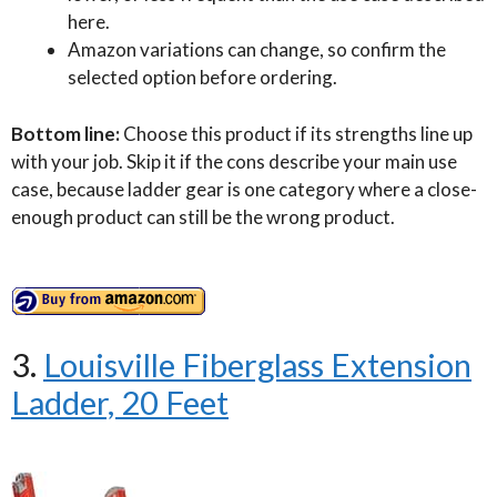
here.
Amazon variations can change, so confirm the
selected option before ordering.
Bottom line:
Choose this product if its strengths line up
with your job. Skip it if the cons describe your main use
case, because ladder gear is one category where a close-
enough product can still be the wrong product.
3.
Louisville Fiberglass Extension
Ladder, 20 Feet