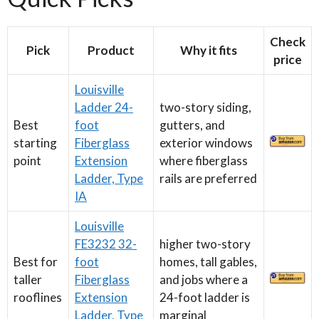
Check
Pick
Product
Why it fits
price
Louisville
Ladder 24-
two-story siding,
Best
foot
gutters, and
starting
Fiberglass
exterior windows
point
Extension
where fiberglass
Ladder, Type
rails are preferred
IA
Louisville
FE3232 32-
higher two-story
Best for
foot
homes, tall gables,
taller
Fiberglass
and jobs where a
rooflines
Extension
24-foot ladder is
Ladder, Type
marginal