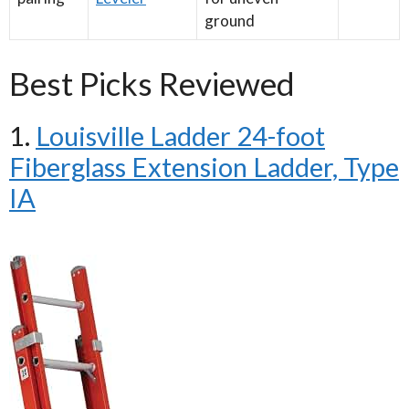
ground
Best Picks Reviewed
1.
Louisville Ladder 24-foot
Fiberglass Extension Ladder, Type
IA