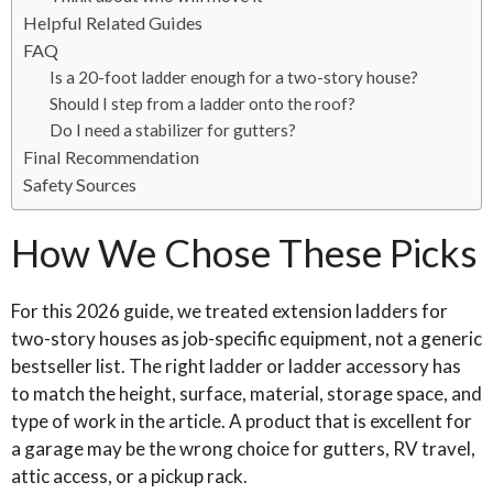
Helpful Related Guides
FAQ
Is a 20-foot ladder enough for a two-story house?
Should I step from a ladder onto the roof?
Do I need a stabilizer for gutters?
Final Recommendation
Safety Sources
How We Chose These Picks
For this 2026 guide, we treated extension ladders for
two-story houses as job-specific equipment, not a generic
bestseller list. The right ladder or ladder accessory has
to match the height, surface, material, storage space, and
type of work in the article. A product that is excellent for
a garage may be the wrong choice for gutters, RV travel,
attic access, or a pickup rack.