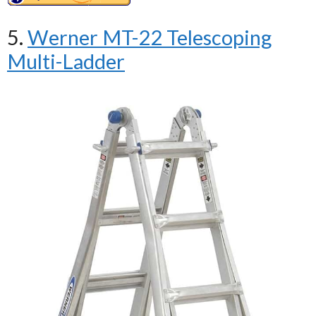
5.
Werner MT-22 Telescoping
Multi-Ladder