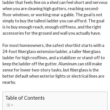
ladder that feels fine on a shed can feel short and nervous
when you are cleaning high gutters, reaching second-
floor windows, or working near a gable. The goal is not
simply to buy the tallest ladder you can afford. The goal
is to buy enough reach, enough stiffness, and the right
accessories for the ground and wall you actually have.
For most homeowners, the safest shortlist starts with a
24-foot fiberglass extension ladder, a taller fiberglass
ladder for high rooflines, and a stabilizer or stand-off to
keep the ladder off the gutter. Aluminum can still make
sense for lower two-story tasks, but fiberglass is the
better default when exterior lights or electrical lines are
nearby.
Table of Contents