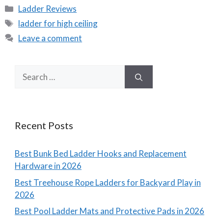
Categories
Ladder Reviews
Tags
ladder for high ceiling
Leave a comment
Search
for:
Recent Posts
Best Bunk Bed Ladder Hooks and Replacement
Hardware in 2026
Best Treehouse Rope Ladders for Backyard Play in
2026
Best Pool Ladder Mats and Protective Pads in 2026