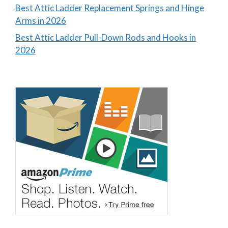
Best Attic Ladder Replacement Springs and Hinge
Arms in 2026
Best Attic Ladder Pull-Down Rods and Hooks in
2026