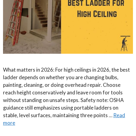
What matters in 2026: For high ceilings in 2026, the best
ladder depends on whether you are changing bulbs,
painting, cleaning, or doing overhead repair. Choose
reach height conservatively and leave room for tools
without standing on unsafe steps. Safety note: OSHA
guidance still emphasizes using portable ladders on
stable, level surfaces, maintaining three points …
Read
more