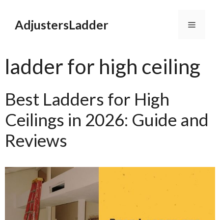
Skip
to
AdjustersLadder
Menu
content
ladder for high ceiling
Best Ladders for High
Ceilings in 2026: Guide and
Reviews