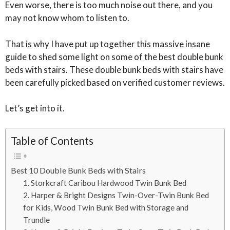
Even worse, there is too much noise out there, and you
may not know whom to listen to.
That is why I have put up together this massive insane
guide to shed some light on some of the best double bunk
beds with stairs. These double bunk beds with stairs have
been carefully picked based on verified customer reviews.
Let’s get into it.
Table of Contents
Best 10 Double Bunk Beds with Stairs
1. Storkcraft Caribou Hardwood Twin Bunk Bed
2. Harper & Bright Designs Twin-Over-Twin Bunk Bed
for Kids, Wood Twin Bunk Bed with Storage and
Trundle