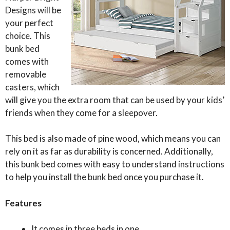
Designs will be
your perfect
choice. This
bunk bed
comes with
removable
casters, which
will give you the extra room that can be used by your kids’
friends when they come for a sleepover.
This bed is also made of pine wood, which means you can
rely on it as far as durability is concerned. Additionally,
this bunk bed comes with easy to understand instructions
to help you install the bunk bed once you purchase it.
Features
It comes in three beds in one.