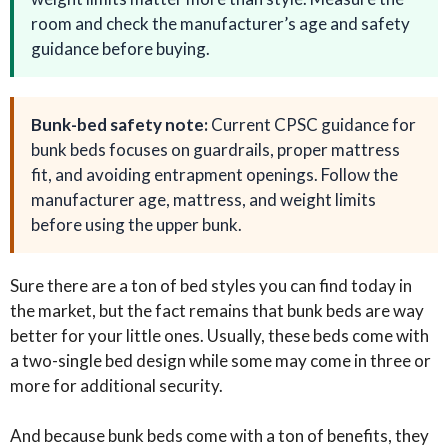
room and check the manufacturer’s age and safety
guidance before buying.
Bunk-bed safety note:
Current CPSC guidance for
bunk beds focuses on guardrails, proper mattress
fit, and avoiding entrapment openings. Follow the
manufacturer age, mattress, and weight limits
before using the upper bunk.
Sure there are a ton of bed styles you can find today in
the market, but the fact remains that bunk beds are way
better for your little ones. Usually, these beds come with
a two-single bed design while some may come in three or
more for additional security.
And because bunk beds come with a ton of benefits, they