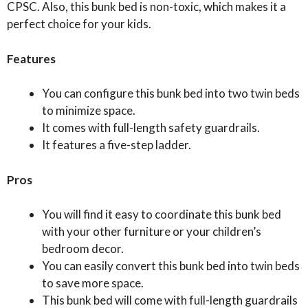
CPSC. Also, this bunk bed is non-toxic, which makes it a
perfect choice for your kids.
Features
You can configure this bunk bed into two twin beds
to minimize space.
It comes with full-length safety guardrails.
It features a five-step ladder.
Pros
You will find it easy to coordinate this bunk bed
with your other furniture or your children’s
bedroom decor.
You can easily convert this bunk bed into twin beds
to save more space.
This bunk bed will come with full-length guardrails