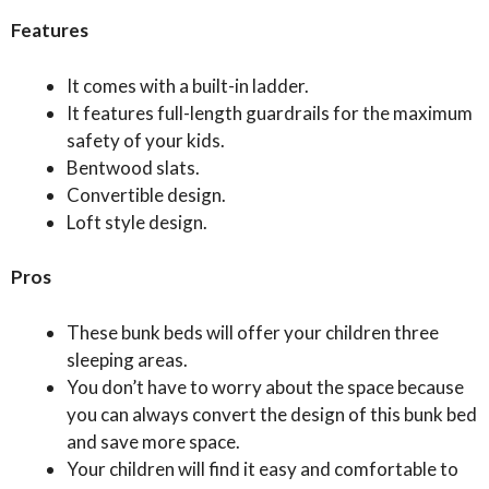
Features
It comes with a built-in ladder.
It features full-length guardrails for the maximum
safety of your kids.
Bentwood slats.
Convertible design.
Loft style design.
Pros
These bunk beds will offer your children three
sleeping areas.
You don’t have to worry about the space because
you can always convert the design of this bunk bed
and save more space.
Your children will find it easy and comfortable to