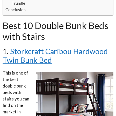
Trundle
Conclusion
Best 10 Double Bunk Beds
with Stairs
1.
Storkcraft Caribou Hardwood
Twin Bunk Bed
This is one of
the best
double bunk
beds with
stairs you can
find on the
market in