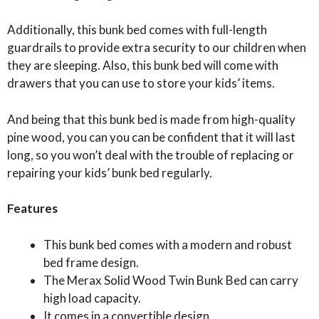
Additionally, this bunk bed comes with full-length
guardrails to provide extra security to our children when
they are sleeping. Also, this bunk bed will come with
drawers that you can use to store your kids’ items.
And being that this bunk bed is made from high-quality
pine wood, you can you can be confident that it will last
long, so you won’t deal with the trouble of replacing or
repairing your kids’ bunk bed regularly.
Features
This bunk bed comes with a modern and robust
bed frame design.
The Merax Solid Wood Twin Bunk Bed can carry
high load capacity.
It comes in a convertible design.