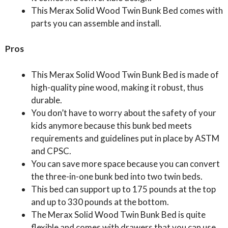
This Merax Solid Wood Twin Bunk Bed comes with
parts you can assemble and install.
Pros
This Merax Solid Wood Twin Bunk Bed is made of
high-quality pine wood, making it robust, thus
durable.
You don’t have to worry about the safety of your
kids anymore because this bunk bed meets
requirements and guidelines put in place by ASTM
and CPSC.
You can save more space because you can convert
the three-in-one bunk bed into two twin beds.
This bed can support up to 175 pounds at the top
and up to 330 pounds at the bottom.
The Merax Solid Wood Twin Bunk Bed is quite
flexible and comes with drawers that you can use