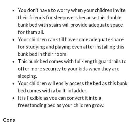
You don’t have to worry when your children invite
their friends for sleepovers because this double
bunk bed with stairs will provide adequate space
for them all.
Your children can still have some adequate space
for studying and playing even after installing this
bunk bed in their room.
This bunk bed comes with full-length guardrails to
offer more security to your kids when they are
sleeping.
Your children will easily access the bed as this bunk
bed comes with a built-in ladder.
It is flexible as you can convert it into a
freestanding bed as your children grow.
Cons