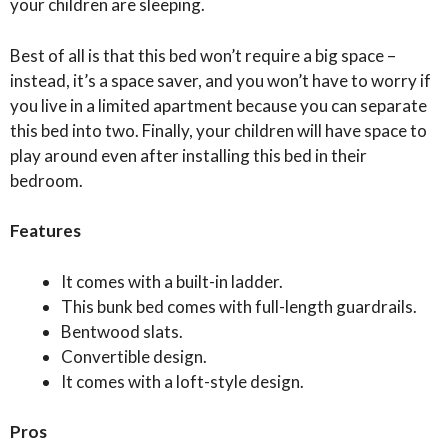
your children are sleeping.
Best of all is that this bed won’t require a big space –
instead, it’s a space saver, and you won’t have to worry if
you live in a limited apartment because you can separate
this bed into two. Finally, your children will have space to
play around even after installing this bed in their
bedroom.
Features
It comes with a built-in ladder.
This bunk bed comes with full-length guardrails.
Bentwood slats.
Convertible design.
It comes with a loft-style design.
Pros