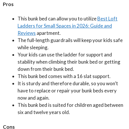
Pros
This bunk bed can allow you to utilize
Best Loft
Ladders for Small Spaces in 2026: Guide and
Reviews
apartment.
The full-length guardrails will keep your kids safe
while sleeping.
Your kids can use the ladder for support and
stability when climbing their bunk bed or getting
down from their bunk bed.
This bunk bed comes with a 16 slat support.
It is sturdy and therefore durable, so you won’t
have to replace or repair your bunk beds every
now and again.
This bunk bed is suited for children aged between
six and twelve years old.
Cons