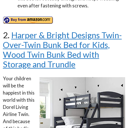
even after fastening with screws.
2.
Harper & Bright Designs Twin-
Over-Twin Bunk Bed for Kids,
Wood Twin Bunk Bed with
Storage and Trundle
Your children
will be the
happiest in this
world with this
Dorel Living
Airline Twin.
And because