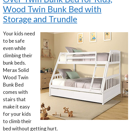
Wood Twin Bunk Bed with
Storage and Trundle
Your kids need
to be safe
even while
climbing their
bunk beds.
Merax Solid
Wood Twin
Bunk Bed
comes with
stairs that
make it easy
for your kids
to climb their
bed without getting hurt.