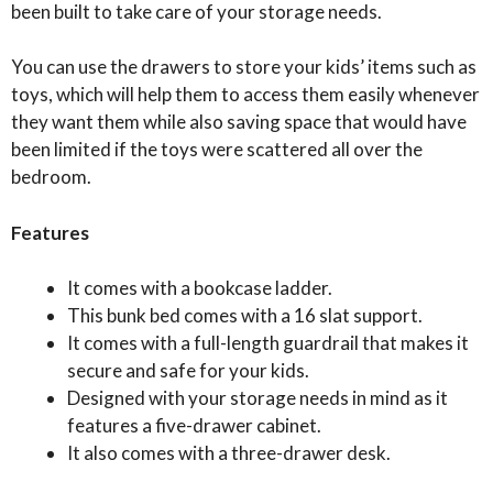
been built to take care of your storage needs.
You can use the drawers to store your kids’ items such as
toys, which will help them to access them easily whenever
they want them while also saving space that would have
been limited if the toys were scattered all over the
bedroom.
Features
It comes with a bookcase ladder.
This bunk bed comes with a 16 slat support.
It comes with a full-length guardrail that makes it
secure and safe for your kids.
Designed with your storage needs in mind as it
features a five-drawer cabinet.
It also comes with a three-drawer desk.