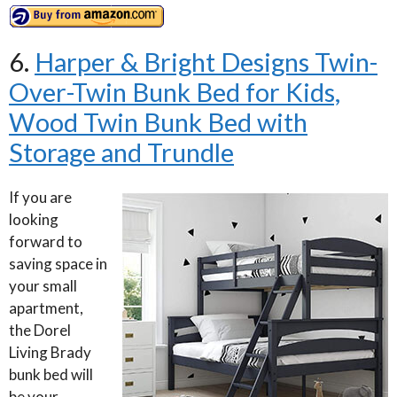
6.
Harper & Bright Designs Twin-
Over-Twin Bunk Bed for Kids,
Wood Twin Bunk Bed with
Storage and Trundle
If you are
looking
forward to
saving space in
your small
apartment,
the Dorel
Living Brady
bunk bed will
be your