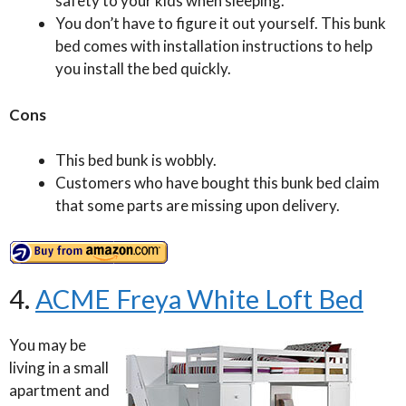
safety to your kids when sleeping.
You don’t have to figure it out yourself. This bunk
bed comes with installation instructions to help
you install the bed quickly.
Cons
This bed bunk is wobbly.
Customers who have bought this bunk bed claim
that some parts are missing upon delivery.
4.
ACME Freya White Loft Bed
You may be
living in a small
apartment and