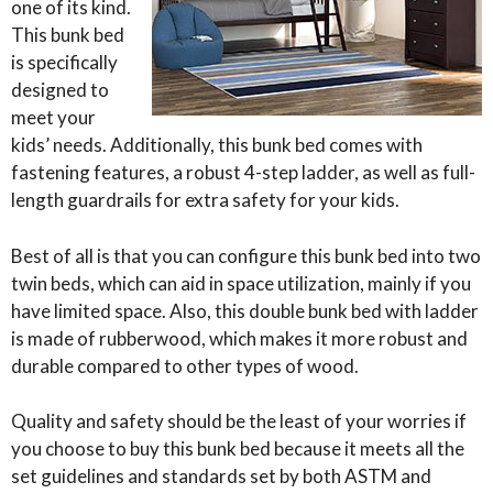
one of its kind.
This bunk bed
is specifically
designed to
meet your
kids’ needs. Additionally, this bunk bed comes with
fastening features, a robust 4-step ladder, as well as full-
length guardrails for extra safety for your kids.
Best of all is that you can configure this bunk bed into two
twin beds, which can aid in space utilization, mainly if you
have limited space. Also, this double bunk bed with ladder
is made of rubberwood, which makes it more robust and
durable compared to other types of wood.
Quality and safety should be the least of your worries if
you choose to buy this bunk bed because it meets all the
set guidelines and standards set by both ASTM and