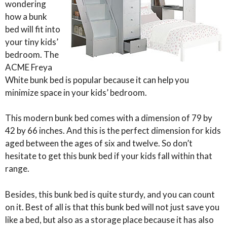
wondering
how a bunk
bed will fit into
your tiny kids’
bedroom. The
ACME Freya
White bunk bed is popular because it can help you
minimize space in your kids’ bedroom.
This modern bunk bed comes with a dimension of 79 by
42 by 66 inches. And this is the perfect dimension for kids
aged between the ages of six and twelve. So don’t
hesitate to get this bunk bed if your kids fall within that
range.
Besides, this bunk bed is quite sturdy, and you can count
on it. Best of all is that this bunk bed will not just save you
like a bed, but also as a storage place because it has also