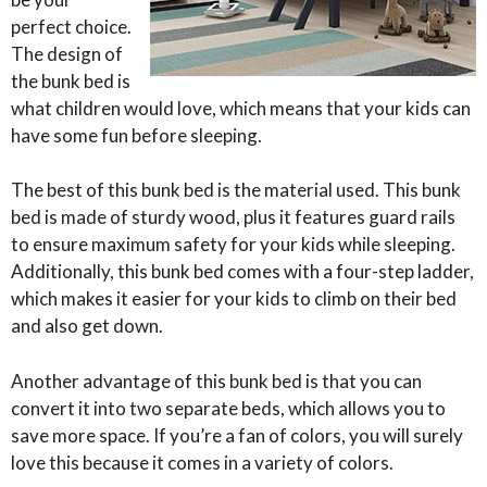
perfect choice.
The design of
the bunk bed is
what children would love, which means that your kids can
have some fun before sleeping.
The best of this bunk bed is the material used. This bunk
bed is made of sturdy wood, plus it features guard rails
to ensure maximum safety for your kids while sleeping.
Additionally, this bunk bed comes with a four-step ladder,
which makes it easier for your kids to climb on their bed
and also get down.
Another advantage of this bunk bed is that you can
convert it into two separate beds, which allows you to
save more space. If you’re a fan of colors, you will surely
love this because it comes in a variety of colors.