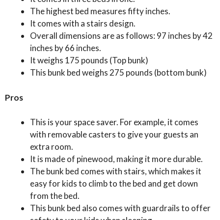
The highest bed measures fifty inches.
It comes with a stairs design.
Overall dimensions are as follows: 97 inches by 42
inches by 66 inches.
It weighs 175 pounds (Top bunk)
This bunk bed weighs 275 pounds (bottom bunk)
Pros
This is your space saver. For example, it comes
with removable casters to give your guests an
extra room.
It is made of pinewood, making it more durable.
The bunk bed comes with stairs, which makes it
easy for kids to climb to the bed and get down
from the bed.
This bunk bed also comes with guardrails to offer