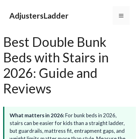
Skip
to
AdjustersLadder
Menu
content
Best Double Bunk
Beds with Stairs in
2026: Guide and
Reviews
What matters in 2026:
For bunk beds in 2026,
stairs can be easier for kids than a straight ladder,
but guardrails, mattress fit, entrapment gaps, and
weight limits matter more than style. Measure the