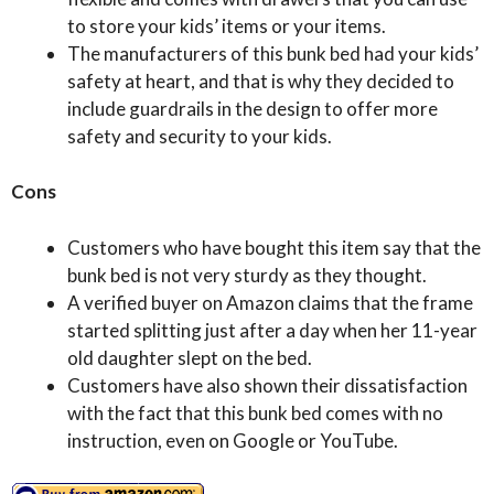
to store your kids’ items or your items.
The manufacturers of this bunk bed had your kids’
safety at heart, and that is why they decided to
include guardrails in the design to offer more
safety and security to your kids.
Cons
Customers who have bought this item say that the
bunk bed is not very sturdy as they thought.
A verified buyer on Amazon claims that the frame
started splitting just after a day when her 11-year
old daughter slept on the bed.
Customers have also shown their dissatisfaction
with the fact that this bunk bed comes with no
instruction, even on Google or YouTube.