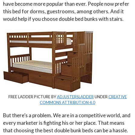
have become more popular than ever. People now prefer
this bed for dorms, guestrooms, among others. And it
would help if you choose double bed bunks with stairs.
FREE LADDER PICTURE BY
ADJUSTERSLADDER
UNDER
CREATIVE
COMMONS ATTRIBUTION 4.0
But there’s a problem. We are in a competitive world, and
every marketer is fighting his or her place. That means
that choosing the best double bunk beds can be a hassle.