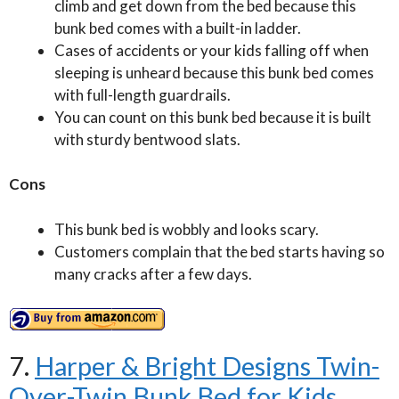
climb and get down from the bed because this
bunk bed comes with a built-in ladder.
Cases of accidents or your kids falling off when
sleeping is unheard because this bunk bed comes
with full-length guardrails.
You can count on this bunk bed because it is built
with sturdy bentwood slats.
Cons
This bunk bed is wobbly and looks scary.
Customers complain that the bed starts having so
many cracks after a few days.
7.
Harper & Bright Designs Twin-
Over-Twin Bunk Bed for Kids,