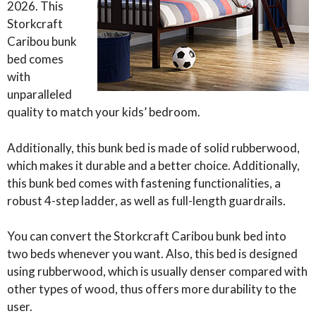
2026. This
Storkcraft
Caribou bunk
bed comes
with
unparalleled
quality to match your kids’ bedroom.
Additionally, this bunk bed is made of solid rubberwood,
which makes it durable and a better choice. Additionally,
this bunk bed comes with fastening functionalities, a
robust 4-step ladder, as well as full-length guardrails.
You can convert the Storkcraft Caribou bunk bed into
two beds whenever you want. Also, this bed is designed
using rubberwood, which is usually denser compared with
other types of wood, thus offers more durability to the
user.