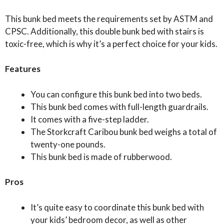
This bunk bed meets the requirements set by ASTM and
CPSC. Additionally, this double bunk bed with stairs is
toxic-free, which is why it’s a perfect choice for your kids.
Features
You can configure this bunk bed into two beds.
This bunk bed comes with full-length guardrails.
It comes with a five-step ladder.
The Storkcraft Caribou bunk bed weighs a total of
twenty-one pounds.
This bunk bed is made of rubberwood.
Pros
It’s quite easy to coordinate this bunk bed with
your kids’ bedroom decor, as well as other