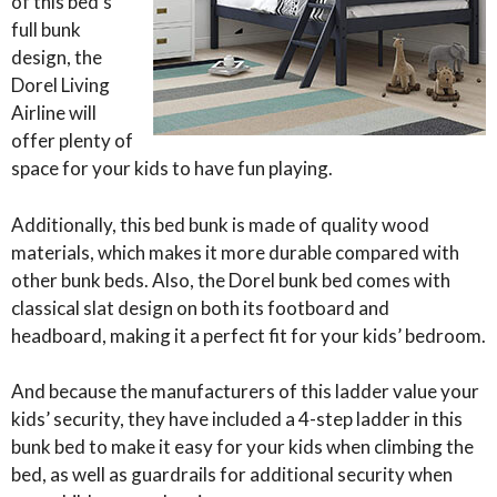
of this bed’s
full bunk
design, the
Dorel Living
Airline will
offer plenty of
space for your kids to have fun playing.
Additionally, this bed bunk is made of quality wood
materials, which makes it more durable compared with
other bunk beds. Also, the Dorel bunk bed comes with
classical slat design on both its footboard and
headboard, making it a perfect fit for your kids’ bedroom.
And because the manufacturers of this ladder value your
kids’ security, they have included a 4-step ladder in this
bunk bed to make it easy for your kids when climbing the
bed, as well as guardrails for additional security when