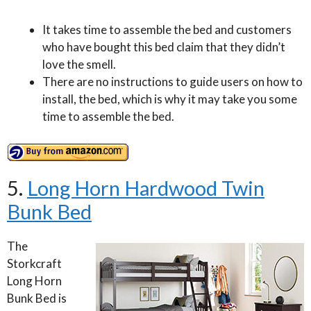
It takes time to assemble the bed and customers
who have bought this bed claim that they didn’t
love the smell.
There are no instructions to guide users on how to
install, the bed, which is why it may take you some
time to assemble the bed.
5.
Long Horn Hardwood Twin
Bunk Bed
The
Storkcraft
Long Horn
Bunk Bed is