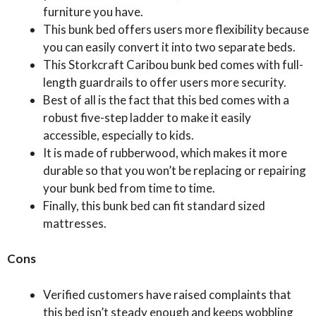
furniture you have.
This bunk bed offers users more flexibility because
you can easily convert it into two separate beds.
This Storkcraft Caribou bunk bed comes with full-
length guardrails to offer users more security.
Best of all is the fact that this bed comes with a
robust five-step ladder to make it easily
accessible, especially to kids.
It is made of rubberwood, which makes it more
durable so that you won’t be replacing or repairing
your bunk bed from time to time.
Finally, this bunk bed can fit standard sized
mattresses.
Cons
Verified customers have raised complaints that
this bed isn’t steady enough and keeps wobbling