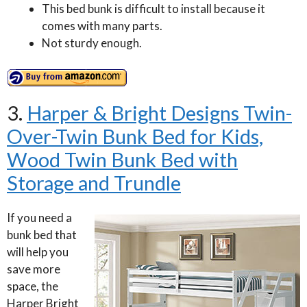
This bed bunk is difficult to install because it
comes with many parts.
Not sturdy enough.
3.
Harper & Bright Designs Twin-
Over-Twin Bunk Bed for Kids,
Wood Twin Bunk Bed with
Storage and Trundle
If you need a
bunk bed that
will help you
save more
space, the
Harper Bright