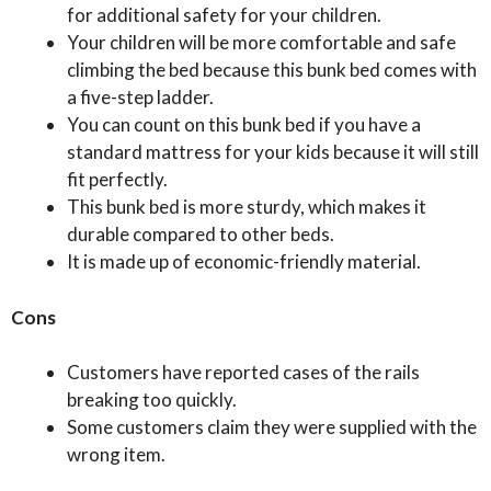
for additional safety for your children.
Your children will be more comfortable and safe
climbing the bed because this bunk bed comes with
a five-step ladder.
You can count on this bunk bed if you have a
standard mattress for your kids because it will still
fit perfectly.
This bunk bed is more sturdy, which makes it
durable compared to other beds.
It is made up of economic-friendly material.
Cons
Customers have reported cases of the rails
breaking too quickly.
Some customers claim they were supplied with the
wrong item.