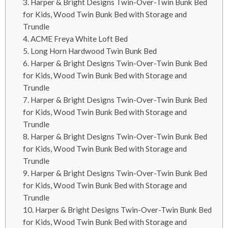
3. Harper & Bright Designs Twin-Over-Twin Bunk Bed
for Kids, Wood Twin Bunk Bed with Storage and
Trundle
4. ACME Freya White Loft Bed
5. Long Horn Hardwood Twin Bunk Bed
6. Harper & Bright Designs Twin-Over-Twin Bunk Bed
for Kids, Wood Twin Bunk Bed with Storage and
Trundle
7. Harper & Bright Designs Twin-Over-Twin Bunk Bed
for Kids, Wood Twin Bunk Bed with Storage and
Trundle
8. Harper & Bright Designs Twin-Over-Twin Bunk Bed
for Kids, Wood Twin Bunk Bed with Storage and
Trundle
9. Harper & Bright Designs Twin-Over-Twin Bunk Bed
for Kids, Wood Twin Bunk Bed with Storage and
Trundle
10. Harper & Bright Designs Twin-Over-Twin Bunk Bed
for Kids, Wood Twin Bunk Bed with Storage and