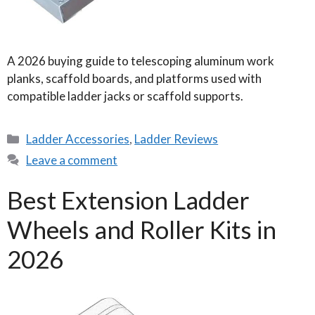
A 2026 buying guide to telescoping aluminum work
planks, scaffold boards, and platforms used with
compatible ladder jacks or scaffold supports.
Categories
Ladder Accessories
,
Ladder Reviews
Leave a comment
Best Extension Ladder
Wheels and Roller Kits in
2026