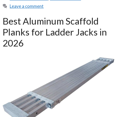
Leave a comment
Best Aluminum Scaffold
Planks for Ladder Jacks in
2026