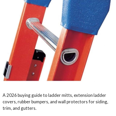
A 2026 buying guide to ladder mitts, extension ladder
covers, rubber bumpers, and wall protectors for siding,
trim, and gutters.