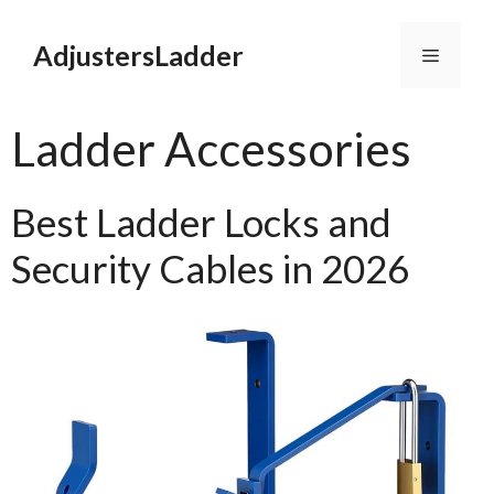
Skip
to
AdjustersLadder
Menu
content
Ladder Accessories
Best Ladder Locks and
Security Cables in 2026