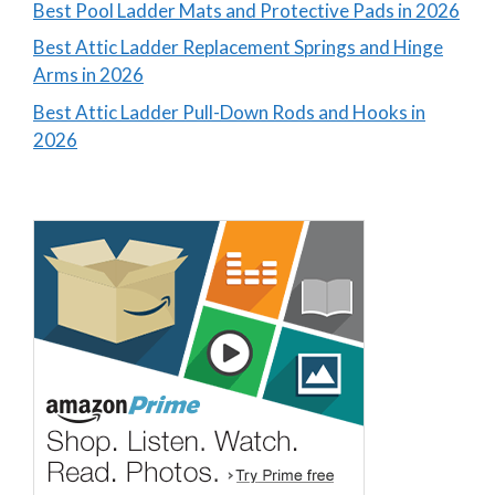
Best Pool Ladder Mats and Protective Pads in 2026
Best Attic Ladder Replacement Springs and Hinge
Arms in 2026
Best Attic Ladder Pull-Down Rods and Hooks in
2026