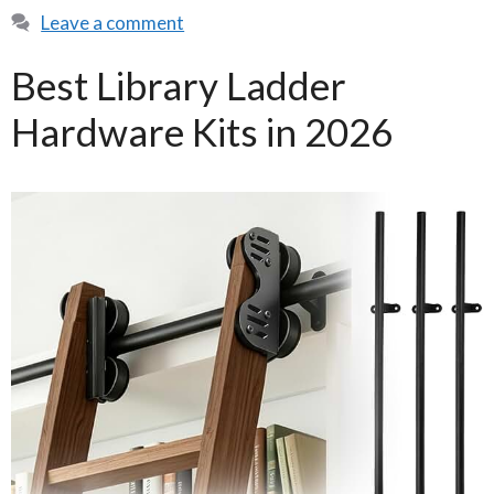
Leave a comment
Best Library Ladder
Hardware Kits in 2026