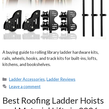
A buying guide to rolling library ladder hardware kits,
rails, wheels, hooks, and track kits for built-ins, lofts,
kitchens, and bookshelves.
Categories
Ladder Accessories
,
Ladder Reviews
Leave a comment
Best Roofing Ladder Hoists