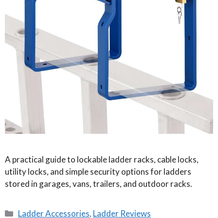
A practical guide to lockable ladder racks, cable locks,
utility locks, and simple security options for ladders
stored in garages, vans, trailers, and outdoor racks.
Categories
Ladder Accessories
,
Ladder Reviews