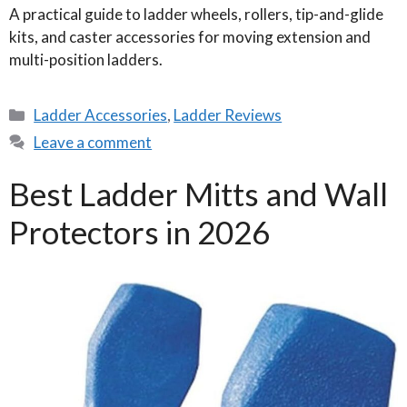
A practical guide to ladder wheels, rollers, tip-and-glide
kits, and caster accessories for moving extension and
multi-position ladders.
Categories
Ladder Accessories
,
Ladder Reviews
Leave a comment
Best Ladder Mitts and Wall
Protectors in 2026