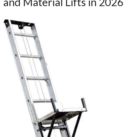
and Material Lifts in 2026