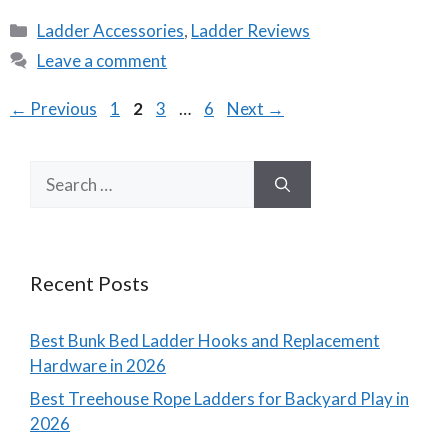
Categories
Ladder Accessories
,
Ladder Reviews
Leave a comment
Page
Page
Page
Page
←
Previous
1
2
3
…
6
Next
→
Search
for:
Recent Posts
Best Bunk Bed Ladder Hooks and Replacement
Hardware in 2026
Best Treehouse Rope Ladders for Backyard Play in
2026