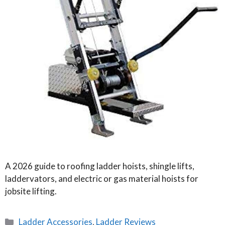
A 2026 guide to roofing ladder hoists, shingle lifts,
laddervators, and electric or gas material hoists for
jobsite lifting.
Categories
Ladder Accessories
,
Ladder Reviews