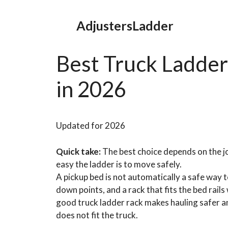
Skip
to
AdjustersLadder
content
Best Truck Ladder
in 2026
Updated for 2026
Quick take:
The best choice depends on the jo
easy the ladder is to move safely.
A pickup bed is not automatically a safe way t
down points, and a rack that fits the bed rails
good truck ladder rack makes hauling safer and
does not fit the truck.