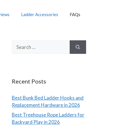
views
Ladder Accessories
FAQs
Search
for:
Recent Posts
Best Bunk Bed Ladder Hooks and
Replacement Hardware in 2026
Best Treehouse Rope Ladders for
Backyard Play in 2026