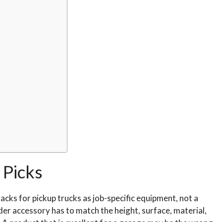
Picks
acks for pickup trucks as job-specific equipment, not a
dder accessory has to match the height, surface, material,