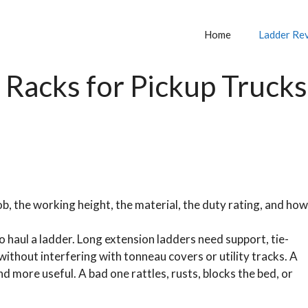
Home
Ladder Re
 Racks for Pickup Trucks
b, the working height, the material, the duty rating, and how
o haul a ladder. Long extension ladders need support, tie-
 without interfering with tonneau covers or utility tracks. A
 more useful. A bad one rattles, rusts, blocks the bed, or