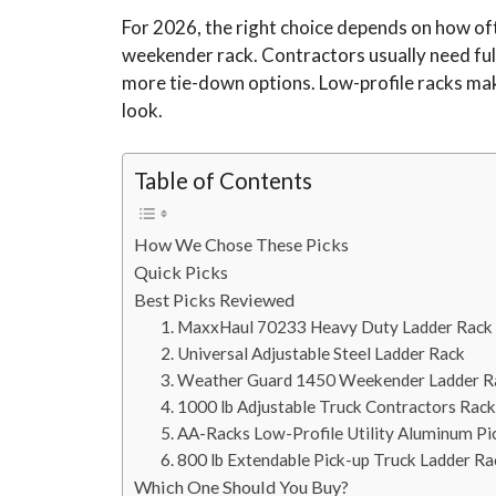
For 2026, the right choice depends on how oft
weekender rack. Contractors usually need full
more tie-down options. Low-profile racks mak
look.
Table of Contents
How We Chose These Picks
Quick Picks
Best Picks Reviewed
1. MaxxHaul 70233 Heavy Duty Ladder Rack
2. Universal Adjustable Steel Ladder Rack
3. Weather Guard 1450 Weekender Ladder R
4. 1000 lb Adjustable Truck Contractors Rack
5. AA-Racks Low-Profile Utility Aluminum P
6. 800 lb Extendable Pick-up Truck Ladder Ra
Which One Should You Buy?