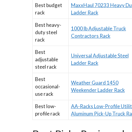
Best budget
MaxxHaul 70233 Heavy Du
rack
Ladder Rack
Best heavy-
1000 lb Adjustable Truck
duty steel
Contractors Rack
rack
Best
Universal Adjustable Steel
adjustable
Ladder Rack
steel rack
Best
Weather Guard 1450
occasional-
Weekender Ladder Rack
use rack
Best low-
AA-Racks Low-Profile Utili
profile rack
Aluminum Pick-Up Truck Ra