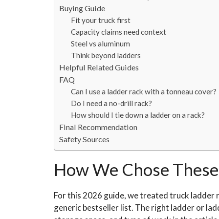
Buying Guide
Fit your truck first
Capacity claims need context
Steel vs aluminum
Think beyond ladders
Helpful Related Guides
FAQ
Can I use a ladder rack with a tonneau cover?
Do I need a no-drill rack?
How should I tie down a ladder on a rack?
Final Recommendation
Safety Sources
How We Chose These 
For this 2026 guide, we treated truck ladder r
generic bestseller list. The right ladder or la