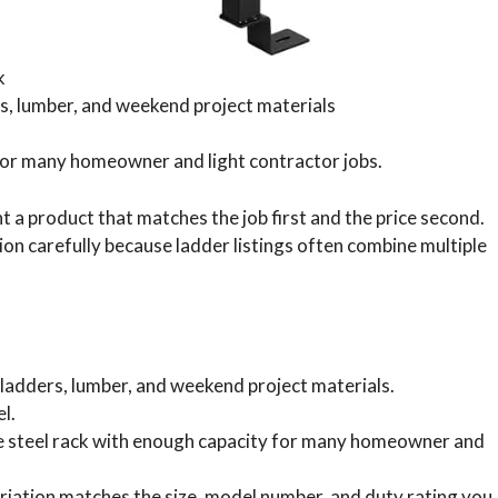
k
s, lumber, and weekend project materials
y for many homeowner and light contractor jobs.
a product that matches the job first and the price second.
on carefully because ladder listings often combine multiple
ladders, lumber, and weekend project materials.
l.
mple steel rack with enough capacity for many homeowner and
iation matches the size, model number, and duty rating you