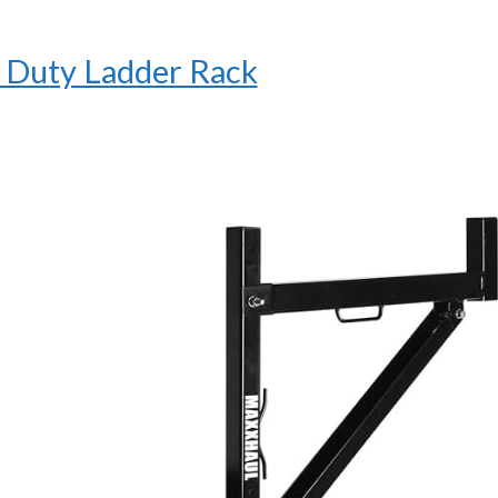
Duty Ladder Rack