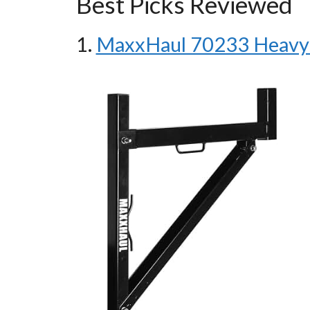
Best Picks Reviewed
1.
MaxxHaul 70233 Heavy 