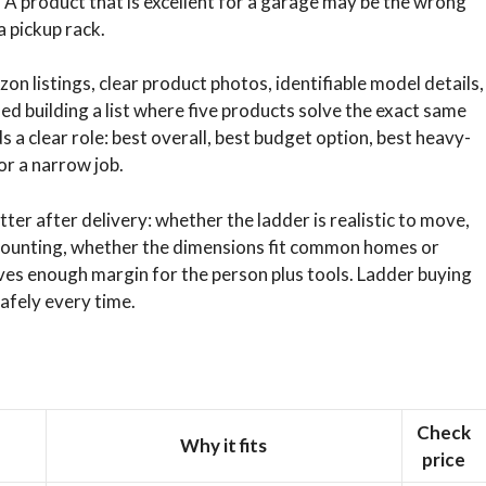
. A product that is excellent for a garage may be the wrong
a pickup rack.
on listings, clear product photos, identifiable model details,
ed building a list where five products solve the exact same
 a clear role: best overall, best budget option, best heavy-
or a narrow job.
ter after delivery: whether the ladder is realistic to move,
ounting, whether the dimensions fit common homes or
aves enough margin for the person plus tools. Ladder buying
safely every time.
Check
Why it fits
price