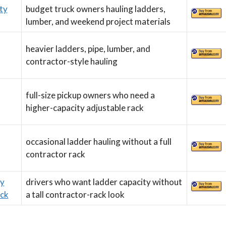
ty
budget truck owners hauling ladders,
lumber, and weekend project materials
heavier ladders, pipe, lumber, and
contractor-style hauling
full-size pickup owners who need a
higher-capacity adjustable rack
occasional ladder hauling without a full
contractor rack
ty
drivers who want ladder capacity without
ck
a tall contractor-rack look