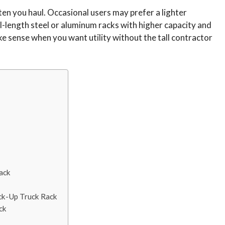
en you haul. Occasional users may prefer a lighter
-length steel or aluminum racks with higher capacity and
e sense when you want utility without the tall contractor
ack
ick-Up Truck Rack
ck