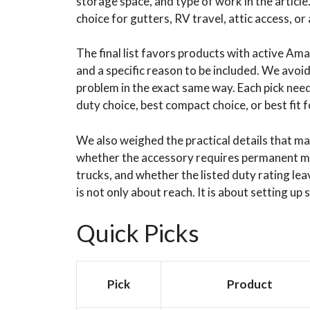
storage space, and type of work in the article
choice for gutters, RV travel, attic access, or 
The final list favors products with active Amaz
and a specific reason to be included. We avoid
problem in the exact same way. Each pick needs
duty choice, best compact choice, or best fit f
We also weighed the practical details that mat
whether the accessory requires permanent m
trucks, and whether the listed duty rating le
is not only about reach. It is about setting up 
Quick Picks
Pick
Product