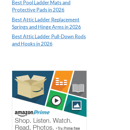
Best Pool Ladder Mats and
Protective Pads in 2026
Best Attic Ladder Replacement
Springs and Hinge Arms in 2026
Best Attic Ladder Pull-Down Rods
and Hooks in 2026