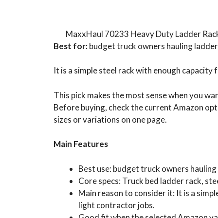
MaxxHaul 70233 Heavy Duty Ladder Rac
Best for:
budget truck owners hauling ladder
It is a simple steel rack with enough capacit
This pick makes the most sense when you want 
Before buying, check the current Amazon opti
sizes or variations on one page.
Main Features
Best use: budget truck owners hauling 
Core specs: Truck bed ladder rack, stee
Main reason to consider it: It is a si
light contractor jobs.
Good fit when the selected Amazon var