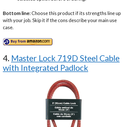
Bottom line:
Choose this product if its strengths line up
with your job. Skip it if the cons describe your main use
case.
4.
Master Lock 719D Steel Cable
with Integrated Padlock