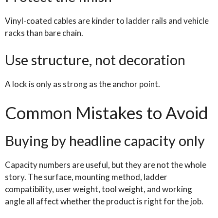
Vinyl-coated cables are kinder to ladder rails and vehicle
racks than bare chain.
Use structure, not decoration
A lock is only as strong as the anchor point.
Common Mistakes to Avoid
Buying by headline capacity only
Capacity numbers are useful, but they are not the whole
story. The surface, mounting method, ladder
compatibility, user weight, tool weight, and working
angle all affect whether the product is right for the job.