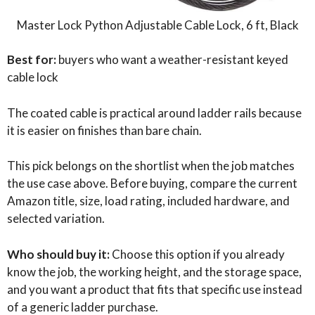
Master Lock Python Adjustable Cable Lock, 6 ft, Black
Best for:
buyers who want a weather-resistant keyed
cable lock
The coated cable is practical around ladder rails because
it is easier on finishes than bare chain.
This pick belongs on the shortlist when the job matches
the use case above. Before buying, compare the current
Amazon title, size, load rating, included hardware, and
selected variation.
Who should buy it:
Choose this option if you already
know the job, the working height, and the storage space,
and you want a product that fits that specific use instead
of a generic ladder purchase.