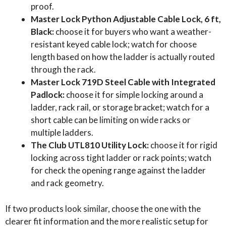
proof.
Master Lock Python Adjustable Cable Lock, 6 ft,
Black:
choose it for buyers who want a weather-
resistant keyed cable lock; watch for choose
length based on how the ladder is actually routed
through the rack.
Master Lock 719D Steel Cable with Integrated
Padlock:
choose it for simple locking around a
ladder, rack rail, or storage bracket; watch for a
short cable can be limiting on wide racks or
multiple ladders.
The Club UTL810 Utility Lock:
choose it for rigid
locking across tight ladder or rack points; watch
for check the opening range against the ladder
and rack geometry.
If two products look similar, choose the one with the
clearer fit information and the more realistic setup for