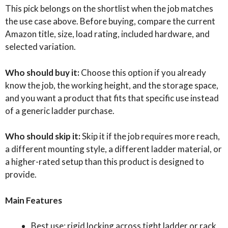
This pick belongs on the shortlist when the job matches
the use case above. Before buying, compare the current
Amazon title, size, load rating, included hardware, and
selected variation.
Who should buy it:
Choose this option if you already
know the job, the working height, and the storage space,
and you want a product that fits that specific use instead
of a generic ladder purchase.
Who should skip it:
Skip it if the job requires more reach,
a different mounting style, a different ladder material, or
a higher-rated setup than this product is designed to
provide.
Main Features
Best use: rigid locking across tight ladder or rack