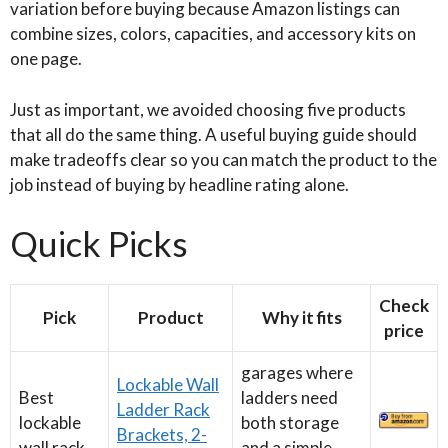
variation before buying because Amazon listings can
combine sizes, colors, capacities, and accessory kits on
one page.
Just as important, we avoided choosing five products
that all do the same thing. A useful buying guide should
make tradeoffs clear so you can match the product to the
job instead of buying by headline rating alone.
Quick Picks
Check
Pick
Product
Why it fits
price
garages where
Lockable Wall
Best
ladders need
Ladder Rack
lockable
both storage
Brackets, 2-
wall rack
and a simple