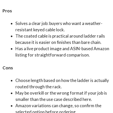
Pros
Solves a clear job: buyers who want a weather-
resistant keyed cable lock.
The coated cable is practical around ladder rails
because it is easier on finishes than bare chain.
Has a live product image and ASIN-based Amazon
listing for straightforward comparison.
Cons
Choose length based on how the ladder is actually
routed through the rack.
May be overkill or the wrong format if your job is
smaller than the use case described here.
Amazon variations can change, so confirm the
selected option before ordering.