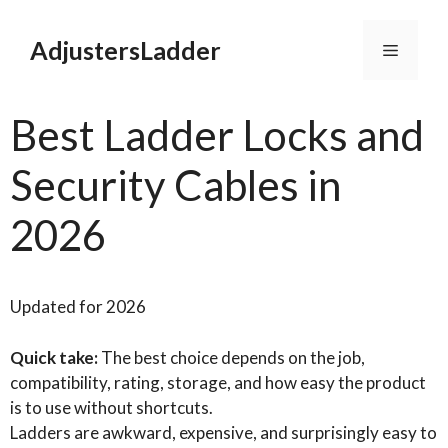
Skip
to
AdjustersLadder
Menu
content
Best Ladder Locks and
Security Cables in
2026
Updated for 2026
Quick take:
The best choice depends on the job,
compatibility, rating, storage, and how easy the product
is to use without shortcuts.
Ladders are awkward, expensive, and surprisingly easy to