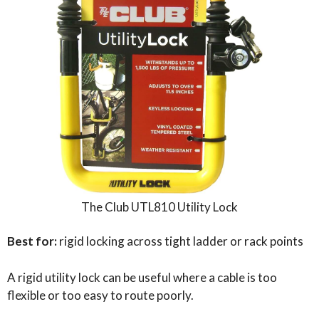
The Club UTL810 Utility Lock
Best for:
rigid locking across tight ladder or rack points
A rigid utility lock can be useful where a cable is too
flexible or too easy to route poorly.