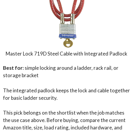
Master Lock 719D Steel Cable with Integrated Padlock
Best for:
simple locking around a ladder, rack rail, or
storage bracket
The integrated padlock keeps the lock and cable together
for basic ladder security.
This pick belongs on the shortlist when the job matches
the use case above. Before buying, compare the current
Amazon title, size, load rating, included hardware, and