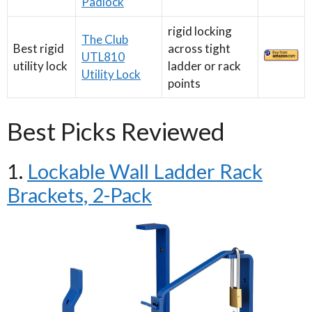
Padlock
rigid locking
The Club
Best rigid
across tight
UTL810
utility lock
ladder or rack
Utility Lock
points
Best Picks Reviewed
1.
Lockable Wall Ladder Rack
Brackets, 2-Pack