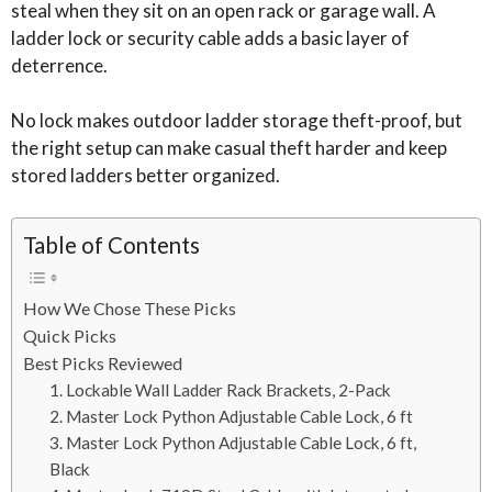
steal when they sit on an open rack or garage wall. A
ladder lock or security cable adds a basic layer of
deterrence.
No lock makes outdoor ladder storage theft-proof, but
the right setup can make casual theft harder and keep
stored ladders better organized.
Table of Contents
How We Chose These Picks
Quick Picks
Best Picks Reviewed
1. Lockable Wall Ladder Rack Brackets, 2-Pack
2. Master Lock Python Adjustable Cable Lock, 6 ft
3. Master Lock Python Adjustable Cable Lock, 6 ft,
Black