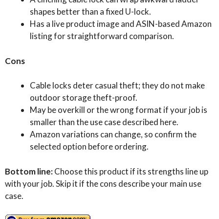
shapes better than a fixed U-lock.
Has a live product image and ASIN-based Amazon
listing for straightforward comparison.
Cons
Cable locks deter casual theft; they do not make
outdoor storage theft-proof.
May be overkill or the wrong format if your job is
smaller than the use case described here.
Amazon variations can change, so confirm the
selected option before ordering.
Bottom line:
Choose this product if its strengths line up
with your job. Skip it if the cons describe your main use
case.