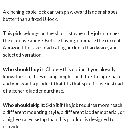
A cinching cable lock can wrap awkward ladder shapes
better than a fixed U-lock.
This pick belongs on the shortlist when the job matches
the use case above. Before buying, compare the current
Amazon title, size, load rating, included hardware, and
selected variation.
Who should buy it:
Choose this option if you already
know the job, the working height, and the storage space,
and you want a product that fits that specific use instead
of a generic ladder purchase.
Who should skip it:
Skip it if the job requires more reach,
a different mounting style, a different ladder material, or
a higher-rated setup than this product is designed to
provide.