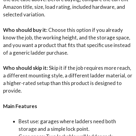
Amazon title, size, load rating, included hardware, and
selected variation.
Who should buy it:
Choose this option if you already
know the job, the working height, and the storage space,
and you want a product that fits that specific use instead
of a generic ladder purchase.
Who should skip it:
Skip it if the job requires more reach,
a different mounting style, a different ladder material, or
a higher-rated setup than this product is designed to
provide.
Main Features
Best use: garages where ladders need both
storage and a simple lock point.