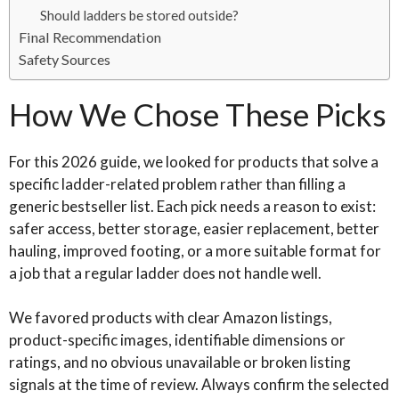
Should ladders be stored outside?
Final Recommendation
Safety Sources
How We Chose These Picks
For this 2026 guide, we looked for products that solve a
specific ladder-related problem rather than filling a
generic bestseller list. Each pick needs a reason to exist:
safer access, better storage, easier replacement, better
hauling, improved footing, or a more suitable format for
a job that a regular ladder does not handle well.
We favored products with clear Amazon listings,
product-specific images, identifiable dimensions or
ratings, and no obvious unavailable or broken listing
signals at the time of review. Always confirm the selected