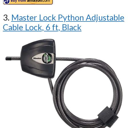
3.
Master Lock Python Adjustable
Cable Lock, 6 ft, Black