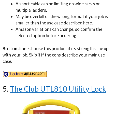
A short cable can be limiting on wide racks or
multiple ladders.
May be overkill or the wrong format if your job is
smaller than the use case described here.
Amazon variations can change, so confirm the
selected option before ordering.
Bottom line:
Choose this product if its strengths line up
with your job. Skip it if the cons describe your main use
case.
5.
The Club UTL810 Utility Lock