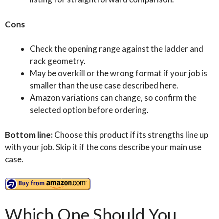
Cons
Check the opening range against the ladder and
rack geometry.
May be overkill or the wrong format if your job is
smaller than the use case described here.
Amazon variations can change, so confirm the
selected option before ordering.
Bottom line:
Choose this product if its strengths line up
with your job. Skip it if the cons describe your main use
case.
Which One Should You