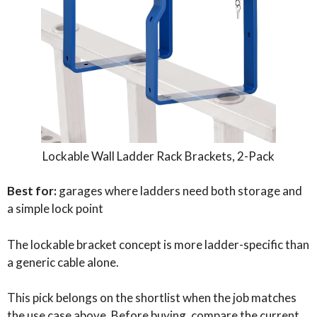
Lockable Wall Ladder Rack Brackets, 2-Pack
Best for:
garages where ladders need both storage and
a simple lock point
The lockable bracket concept is more ladder-specific than
a generic cable alone.
This pick belongs on the shortlist when the job matches
the use case above. Before buying, compare the current