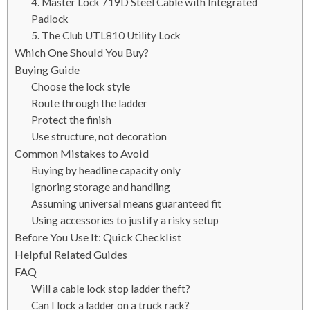
4. Master Lock 719D Steel Cable with Integrated
Padlock
5. The Club UTL810 Utility Lock
Which One Should You Buy?
Buying Guide
Choose the lock style
Route through the ladder
Protect the finish
Use structure, not decoration
Common Mistakes to Avoid
Buying by headline capacity only
Ignoring storage and handling
Assuming universal means guaranteed fit
Using accessories to justify a risky setup
Before You Use It: Quick Checklist
Helpful Related Guides
FAQ
Will a cable lock stop ladder theft?
Can I lock a ladder on a truck rack?