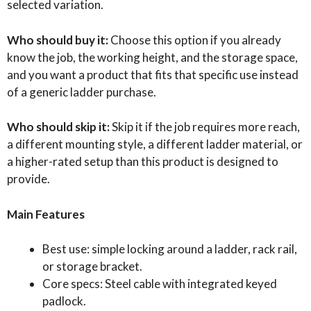
selected variation.
Who should buy it:
Choose this option if you already
know the job, the working height, and the storage space,
and you want a product that fits that specific use instead
of a generic ladder purchase.
Who should skip it:
Skip it if the job requires more reach,
a different mounting style, a different ladder material, or
a higher-rated setup than this product is designed to
provide.
Main Features
Best use: simple locking around a ladder, rack rail,
or storage bracket.
Core specs: Steel cable with integrated keyed
padlock.