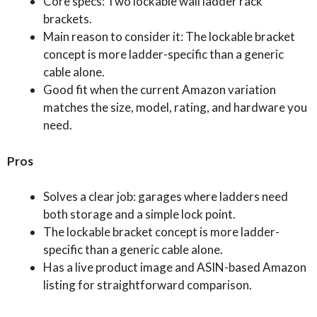
Core specs: Two lockable wall ladder rack
brackets.
Main reason to consider it: The lockable bracket
concept is more ladder-specific than a generic
cable alone.
Good fit when the current Amazon variation
matches the size, model, rating, and hardware you
need.
Pros
Solves a clear job: garages where ladders need
both storage and a simple lock point.
The lockable bracket concept is more ladder-
specific than a generic cable alone.
Has a live product image and ASIN-based Amazon
listing for straightforward comparison.