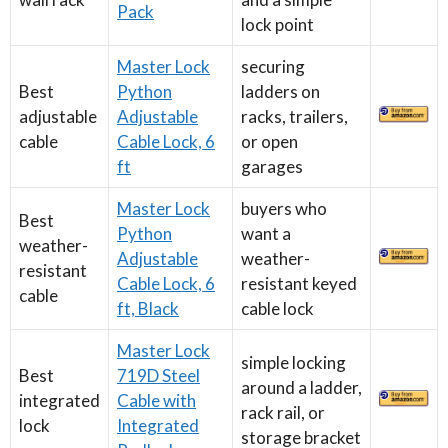
Pack
lock point
Master Lock
securing
Best
Python
ladders on
adjustable
Adjustable
racks, trailers,
cable
Cable Lock, 6
or open
ft
garages
Master Lock
buyers who
Best
Python
want a
weather-
Adjustable
weather-
resistant
Cable Lock, 6
resistant keyed
cable
ft, Black
cable lock
Master Lock
simple locking
Best
719D Steel
around a ladder,
integrated
Cable with
rack rail, or
lock
Integrated
storage bracket