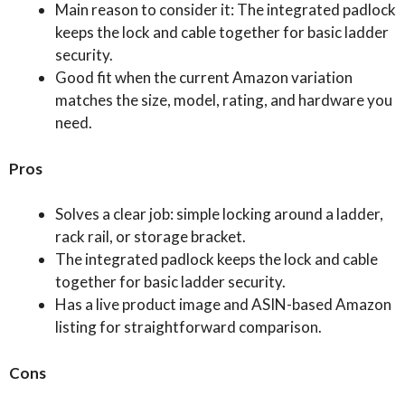
Main reason to consider it: The integrated padlock
keeps the lock and cable together for basic ladder
security.
Good fit when the current Amazon variation
matches the size, model, rating, and hardware you
need.
Pros
Solves a clear job: simple locking around a ladder,
rack rail, or storage bracket.
The integrated padlock keeps the lock and cable
together for basic ladder security.
Has a live product image and ASIN-based Amazon
listing for straightforward comparison.
Cons