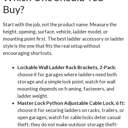
Buy?
Start with the job, not the product name. Measure the
height, opening, surface, vehicle, ladder model, or
mounting point first. The best ladder accessory or ladder
style is the one that fits the real setup without
encouraging shortcuts.
Lockable Wall Ladder Rack Brackets, 2-Pack:
choose it for garages where ladders need both
storage and a simple lock point; watch for wall
mounting depends on framing, fasteners, and
ladder weight.
Master Lock Python Adjustable Cable Lock, 6 ft:
choose it for securing ladders on racks, trailers, or
open garages; watch for cable locks deter casual
theft; they do not make outdoor storage theft-