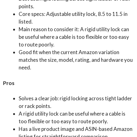
points.
Core specs: Adjustable utility lock, 8.5 to 11.5 in
listed.
Main reason to consider it: A rigid utility lock can
be useful where a cable is too flexible or too easy
to route poorly.
Good fit when the current Amazon variation
matches the size, model, rating, and hardware you
need.
Pros
Solves a clear job: rigid locking across tight ladder
or rack points.
A rigid utility lock can be useful where a cable is
too flexible or too easy to route poorly.
Has a live product image and ASIN-based Amazon
listing for straightforward comparison.