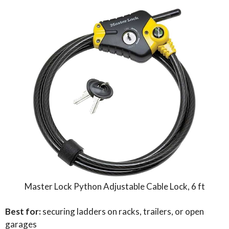
Master Lock Python Adjustable Cable Lock, 6 ft
Best for:
securing ladders on racks, trailers, or open
garages