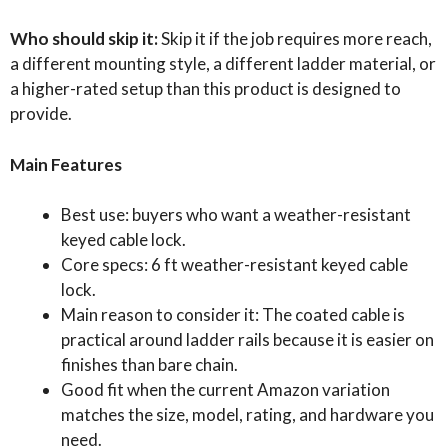
Who should skip it:
Skip it if the job requires more reach,
a different mounting style, a different ladder material, or
a higher-rated setup than this product is designed to
provide.
Main Features
Best use: buyers who want a weather-resistant
keyed cable lock.
Core specs: 6 ft weather-resistant keyed cable
lock.
Main reason to consider it: The coated cable is
practical around ladder rails because it is easier on
finishes than bare chain.
Good fit when the current Amazon variation
matches the size, model, rating, and hardware you
need.