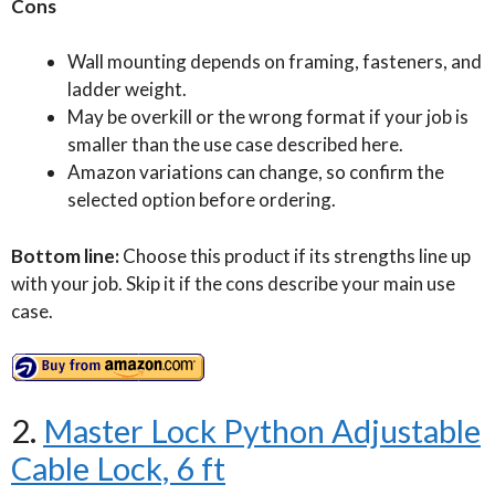
Cons
Wall mounting depends on framing, fasteners, and
ladder weight.
May be overkill or the wrong format if your job is
smaller than the use case described here.
Amazon variations can change, so confirm the
selected option before ordering.
Bottom line:
Choose this product if its strengths line up
with your job. Skip it if the cons describe your main use
case.
2.
Master Lock Python Adjustable
Cable Lock, 6 ft