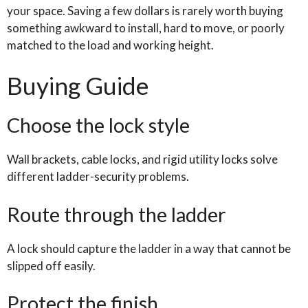
your space. Saving a few dollars is rarely worth buying
something awkward to install, hard to move, or poorly
matched to the load and working height.
Buying Guide
Choose the lock style
Wall brackets, cable locks, and rigid utility locks solve
different ladder-security problems.
Route through the ladder
A lock should capture the ladder in a way that cannot be
slipped off easily.
Protect the finish