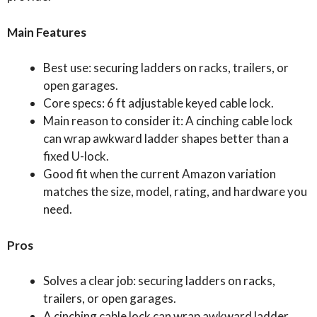
Main Features
Best use: securing ladders on racks, trailers, or
open garages.
Core specs: 6 ft adjustable keyed cable lock.
Main reason to consider it: A cinching cable lock
can wrap awkward ladder shapes better than a
fixed U-lock.
Good fit when the current Amazon variation
matches the size, model, rating, and hardware you
need.
Pros
Solves a clear job: securing ladders on racks,
trailers, or open garages.
A cinching cable lock can wrap awkward ladder