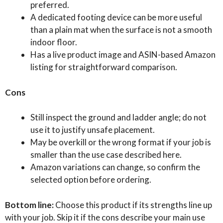
preferred.
A dedicated footing device can be more useful
than a plain mat when the surface is not a smooth
indoor floor.
Has a live product image and ASIN-based Amazon
listing for straightforward comparison.
Cons
Still inspect the ground and ladder angle; do not
use it to justify unsafe placement.
May be overkill or the wrong format if your job is
smaller than the use case described here.
Amazon variations can change, so confirm the
selected option before ordering.
Bottom line:
Choose this product if its strengths line up
with your job. Skip it if the cons describe your main use