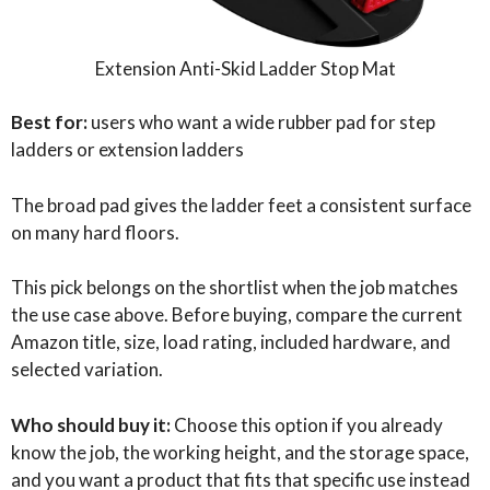
Extension Anti-Skid Ladder Stop Mat
Best for:
users who want a wide rubber pad for step
ladders or extension ladders
The broad pad gives the ladder feet a consistent surface
on many hard floors.
This pick belongs on the shortlist when the job matches
the use case above. Before buying, compare the current
Amazon title, size, load rating, included hardware, and
selected variation.
Who should buy it:
Choose this option if you already
know the job, the working height, and the storage space,
and you want a product that fits that specific use instead