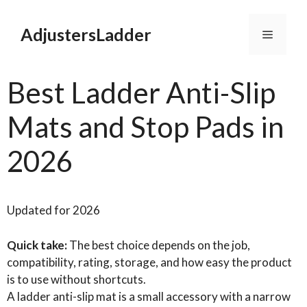
Skip
to
AdjustersLadder
Menu
content
Best Ladder Anti-Slip
Mats and Stop Pads in
2026
Updated for 2026
Quick take:
The best choice depends on the job,
compatibility, rating, storage, and how easy the product
is to use without shortcuts.
A ladder anti-slip mat is a small accessory with a narrow