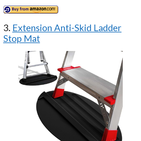
3.
Extension Anti-Skid Ladder
Stop Mat