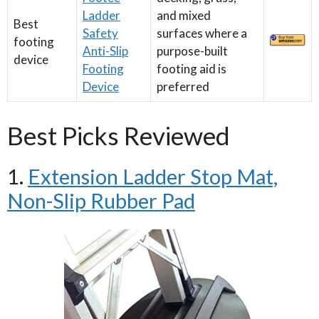
Ladder
and mixed
Best
Safety
surfaces where a
footing
Anti-Slip
purpose-built
device
Footing
footing aid is
Device
preferred
Best Picks Reviewed
1.
Extension Ladder Stop Mat,
Non-Slip Rubber Pad