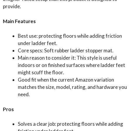
provide.
Main Features
Best use: protecting floors while adding friction
under ladder feet.
Core specs: Soft rubber ladder stopper mat.
Main reason to consider it: This style is useful
indoors or on finished surfaces where ladder feet
might scuff the floor.
Good fit when the current Amazon variation
matches the size, model, rating, and hardware you
need.
Pros
Solves a clear job: protecting floors while adding