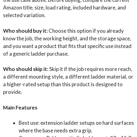
Amazon title, size, load rating, included hardware, and
selected variation.
Who should buy it:
Choose this option if you already
know the job, the working height, and the storage space,
and you want a product that fits that specific use instead
of a generic ladder purchase.
Who should skip it:
Skip it if the job requires more reach,
a different mounting style, a different ladder material, or
a higher-rated setup than this product is designed to
provide.
Main Features
Best use: extension ladder setups on hard surfaces
where the base needs extra grip.