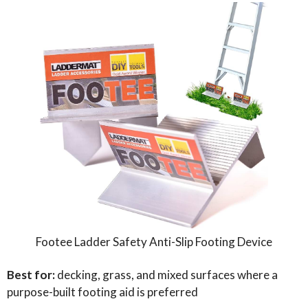
Footee Ladder Safety Anti-Slip Footing Device
Best for:
decking, grass, and mixed surfaces where a
purpose-built footing aid is preferred