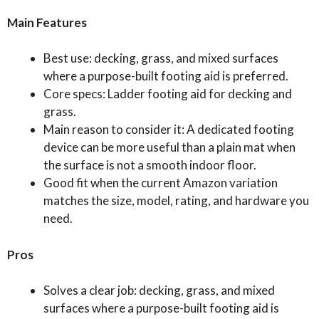
Main Features
Best use: decking, grass, and mixed surfaces
where a purpose-built footing aid is preferred.
Core specs: Ladder footing aid for decking and
grass.
Main reason to consider it: A dedicated footing
device can be more useful than a plain mat when
the surface is not a smooth indoor floor.
Good fit when the current Amazon variation
matches the size, model, rating, and hardware you
need.
Pros
Solves a clear job: decking, grass, and mixed
surfaces where a purpose-built footing aid is