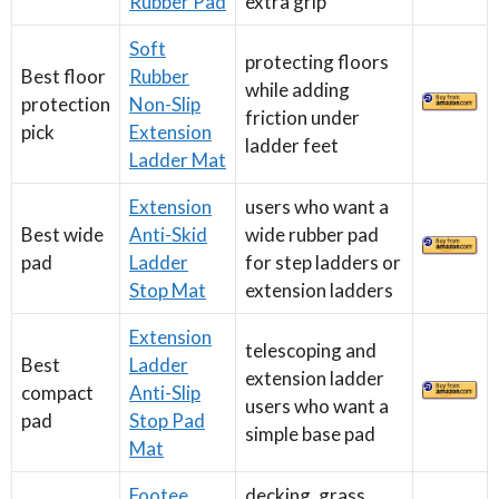
Rubber Pad
extra grip
Soft
protecting floors
Best floor
Rubber
while adding
protection
Non-Slip
friction under
pick
Extension
ladder feet
Ladder Mat
Extension
users who want a
Best wide
Anti-Skid
wide rubber pad
pad
Ladder
for step ladders or
Stop Mat
extension ladders
Extension
telescoping and
Best
Ladder
extension ladder
compact
Anti-Slip
users who want a
pad
Stop Pad
simple base pad
Mat
Footee
decking, grass,