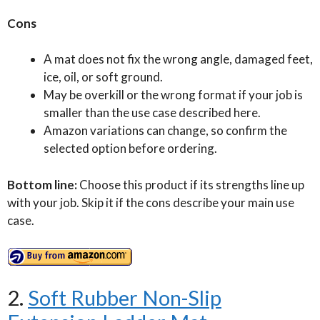
Cons
A mat does not fix the wrong angle, damaged feet,
ice, oil, or soft ground.
May be overkill or the wrong format if your job is
smaller than the use case described here.
Amazon variations can change, so confirm the
selected option before ordering.
Bottom line:
Choose this product if its strengths line up
with your job. Skip it if the cons describe your main use
case.
2.
Soft Rubber Non-Slip