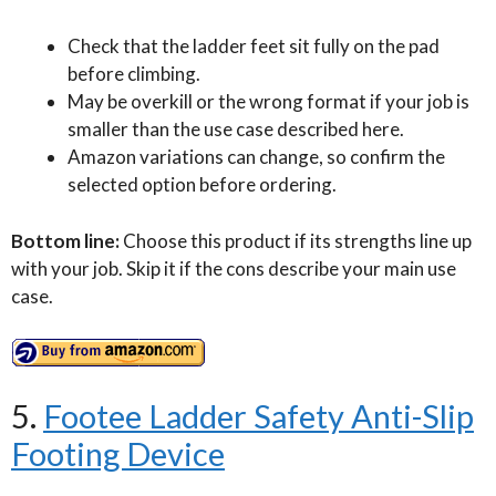
Check that the ladder feet sit fully on the pad
before climbing.
May be overkill or the wrong format if your job is
smaller than the use case described here.
Amazon variations can change, so confirm the
selected option before ordering.
Bottom line:
Choose this product if its strengths line up
with your job. Skip it if the cons describe your main use
case.
5.
Footee Ladder Safety Anti-Slip
Footing Device