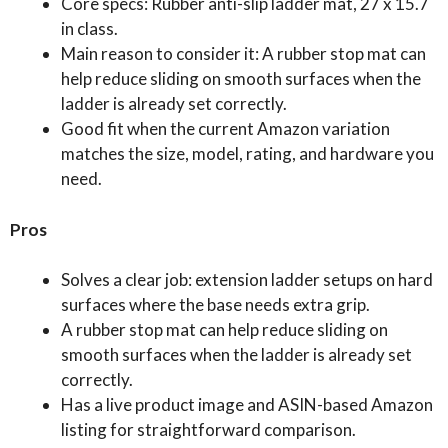
Core specs: Rubber anti-slip ladder mat, 27 x 15.7
in class.
Main reason to consider it: A rubber stop mat can
help reduce sliding on smooth surfaces when the
ladder is already set correctly.
Good fit when the current Amazon variation
matches the size, model, rating, and hardware you
need.
Pros
Solves a clear job: extension ladder setups on hard
surfaces where the base needs extra grip.
A rubber stop mat can help reduce sliding on
smooth surfaces when the ladder is already set
correctly.
Has a live product image and ASIN-based Amazon
listing for straightforward comparison.