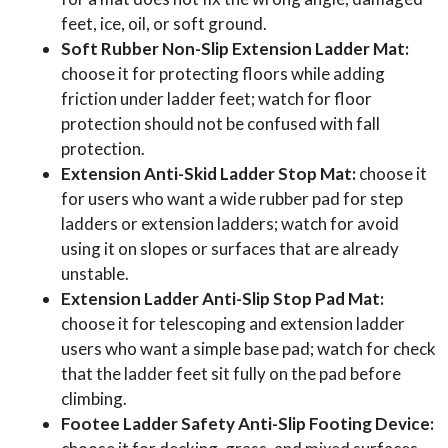
feet, ice, oil, or soft ground.
Soft Rubber Non-Slip Extension Ladder Mat:
choose it for protecting floors while adding
friction under ladder feet; watch for floor
protection should not be confused with fall
protection.
Extension Anti-Skid Ladder Stop Mat:
choose it
for users who want a wide rubber pad for step
ladders or extension ladders; watch for avoid
using it on slopes or surfaces that are already
unstable.
Extension Ladder Anti-Slip Stop Pad Mat:
choose it for telescoping and extension ladder
users who want a simple base pad; watch for check
that the ladder feet sit fully on the pad before
climbing.
Footee Ladder Safety Anti-Slip Footing Device: