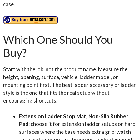
case.
Which One Should You
Buy?
Start with the job, not the product name. Measure the
height, opening, surface, vehicle, ladder model, or
mounting point first. The best ladder accessory or ladder
style is the one that fits the real setup without
encouraging shortcuts.
Extension Ladder Stop Mat, Non-Slip Rubber
Pad:
choose it for extension ladder setups on hard
surfaces where the base needs extra grip; watch
for a mat does not fix the wrong angle, damaged