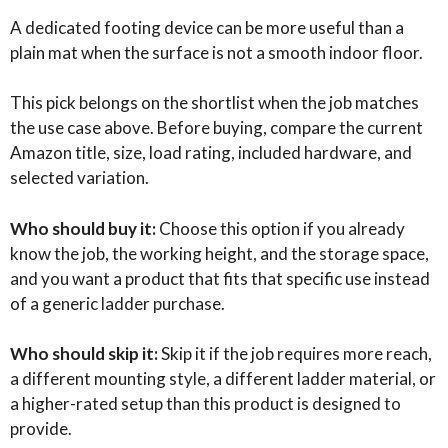
A dedicated footing device can be more useful than a
plain mat when the surface is not a smooth indoor floor.
This pick belongs on the shortlist when the job matches
the use case above. Before buying, compare the current
Amazon title, size, load rating, included hardware, and
selected variation.
Who should buy it:
Choose this option if you already
know the job, the working height, and the storage space,
and you want a product that fits that specific use instead
of a generic ladder purchase.
Who should skip it:
Skip it if the job requires more reach,
a different mounting style, a different ladder material, or
a higher-rated setup than this product is designed to
provide.