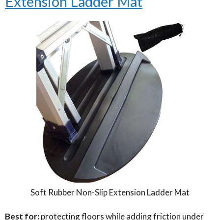
Extension Ladder Mat
Soft Rubber Non-Slip Extension Ladder Mat
Best for:
protecting floors while adding friction under