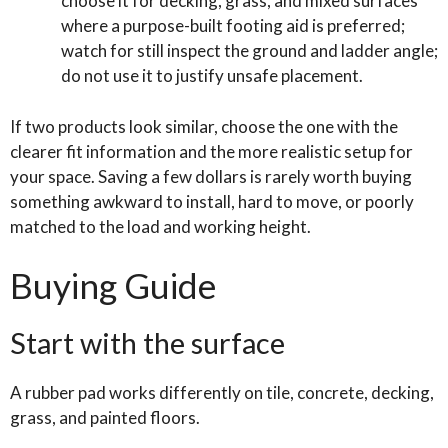
choose it for decking, grass, and mixed surfaces
where a purpose-built footing aid is preferred;
watch for still inspect the ground and ladder angle;
do not use it to justify unsafe placement.
If two products look similar, choose the one with the
clearer fit information and the more realistic setup for
your space. Saving a few dollars is rarely worth buying
something awkward to install, hard to move, or poorly
matched to the load and working height.
Buying Guide
Start with the surface
A rubber pad works differently on tile, concrete, decking,
grass, and painted floors.