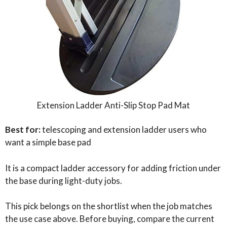
Extension Ladder Anti-Slip Stop Pad Mat
Best for:
telescoping and extension ladder users who
want a simple base pad
It is a compact ladder accessory for adding friction under
the base during light-duty jobs.
This pick belongs on the shortlist when the job matches
the use case above. Before buying, compare the current