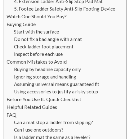
4. Extension Ladder Anti-Slip Stop Pad Mat
5. Footee Ladder Safety Anti-Slip Footing Device
Which One Should You Buy?
Buying Guide
Start with the surface
Do not fix a bad angle with a mat
Check ladder foot placement
Inspect before each use
Common Mistakes to Avoid
Buying by headline capacity only
Ignoring storage and handling
Assuming universal means guaranteed fit
Using accessories to justify a risky setup
Before You Use It: Quick Checklist
Helpful Related Guides
FAQ
Can a mat stop a ladder from slipping?
Can I use one outdoors?
Is a ladder mat the same as a leveler?