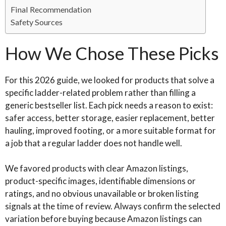
Final Recommendation
Safety Sources
How We Chose These Picks
For this 2026 guide, we looked for products that solve a
specific ladder-related problem rather than filling a
generic bestseller list. Each pick needs a reason to exist:
safer access, better storage, easier replacement, better
hauling, improved footing, or a more suitable format for
a job that a regular ladder does not handle well.
We favored products with clear Amazon listings,
product-specific images, identifiable dimensions or
ratings, and no obvious unavailable or broken listing
signals at the time of review. Always confirm the selected
variation before buying because Amazon listings can