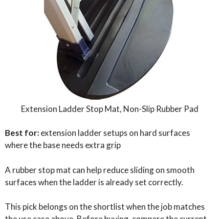
Extension Ladder Stop Mat, Non-Slip Rubber Pad
Best for:
extension ladder setups on hard surfaces
where the base needs extra grip
A rubber stop mat can help reduce sliding on smooth
surfaces when the ladder is already set correctly.
This pick belongs on the shortlist when the job matches
the use case above. Before buying, compare the current