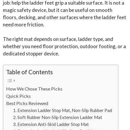
job: help the ladder feet grip a suitable surface. It is not a
magic safety device, but it can be useful on smooth
floors, decking, and other surfaces where the ladder feet
need more friction.
The right mat depends on surface, ladder type, and
whether you need floor protection, outdoor footing, or a
dedicated stopper device.
Table of Contents
How We Chose These Picks
Quick Picks
Best Picks Reviewed
1. Extension Ladder Stop Mat, Non-Slip Rubber Pad
2. Soft Rubber Non-Slip Extension Ladder Mat
3. Extension Anti-Skid Ladder Stop Mat