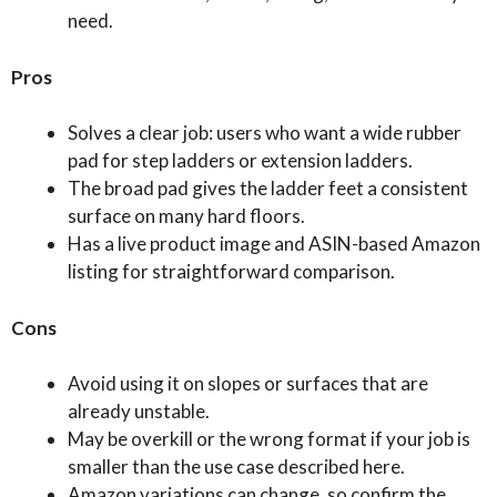
need.
Pros
Solves a clear job: users who want a wide rubber
pad for step ladders or extension ladders.
The broad pad gives the ladder feet a consistent
surface on many hard floors.
Has a live product image and ASIN-based Amazon
listing for straightforward comparison.
Cons
Avoid using it on slopes or surfaces that are
already unstable.
May be overkill or the wrong format if your job is
smaller than the use case described here.
Amazon variations can change, so confirm the