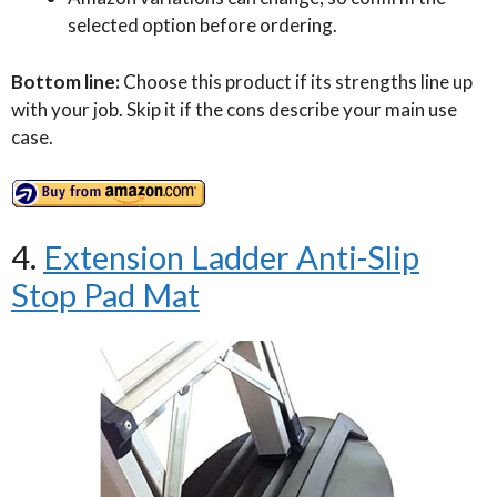
selected option before ordering.
Bottom line:
Choose this product if its strengths line up
with your job. Skip it if the cons describe your main use
case.
4.
Extension Ladder Anti-Slip
Stop Pad Mat