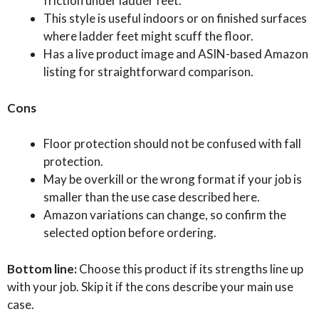
friction under ladder feet.
This style is useful indoors or on finished surfaces
where ladder feet might scuff the floor.
Has a live product image and ASIN-based Amazon
listing for straightforward comparison.
Cons
Floor protection should not be confused with fall
protection.
May be overkill or the wrong format if your job is
smaller than the use case described here.
Amazon variations can change, so confirm the
selected option before ordering.
Bottom line:
Choose this product if its strengths line up
with your job. Skip it if the cons describe your main use
case.