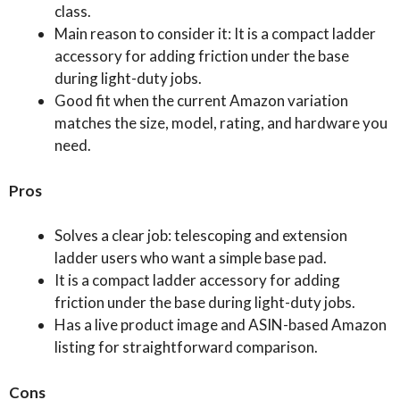
class.
Main reason to consider it: It is a compact ladder
accessory for adding friction under the base
during light-duty jobs.
Good fit when the current Amazon variation
matches the size, model, rating, and hardware you
need.
Pros
Solves a clear job: telescoping and extension
ladder users who want a simple base pad.
It is a compact ladder accessory for adding
friction under the base during light-duty jobs.
Has a live product image and ASIN-based Amazon
listing for straightforward comparison.
Cons