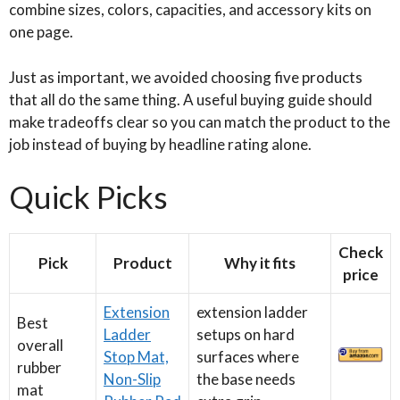
combine sizes, colors, capacities, and accessory kits on
one page.
Just as important, we avoided choosing five products
that all do the same thing. A useful buying guide should
make tradeoffs clear so you can match the product to the
job instead of buying by headline rating alone.
Quick Picks
Check
Pick
Product
Why it fits
price
Extension
extension ladder
Best
Ladder
setups on hard
overall
Stop Mat,
surfaces where
rubber
Non-Slip
the base needs
mat