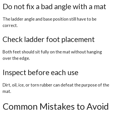
Do not fix a bad angle with a mat
The ladder angle and base position still have to be
correct.
Check ladder foot placement
Both feet should sit fully on the mat without hanging
over the edge.
Inspect before each use
Dirt, oil, ice, or torn rubber can defeat the purpose of the
mat.
Common Mistakes to Avoid