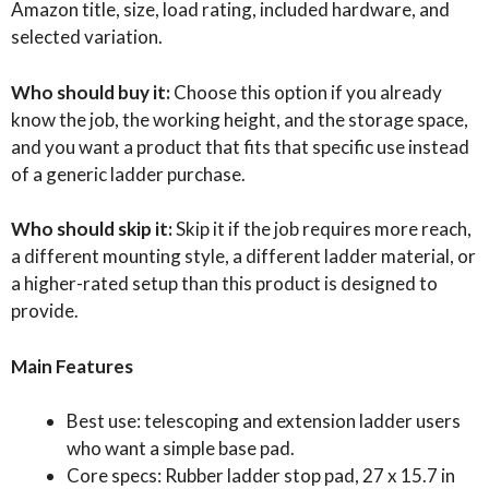
Amazon title, size, load rating, included hardware, and
selected variation.
Who should buy it:
Choose this option if you already
know the job, the working height, and the storage space,
and you want a product that fits that specific use instead
of a generic ladder purchase.
Who should skip it:
Skip it if the job requires more reach,
a different mounting style, a different ladder material, or
a higher-rated setup than this product is designed to
provide.
Main Features
Best use: telescoping and extension ladder users
who want a simple base pad.
Core specs: Rubber ladder stop pad, 27 x 15.7 in