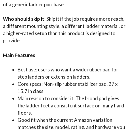
of a generic ladder purchase.
Who should skip it:
Skip it if the job requires more reach,
a different mounting style, a different ladder material, or
a higher-rated setup than this product is designed to
provide.
Main Features
Best use: users who want a wide rubber pad for
step ladders or extension ladders.
Core specs: Non-slip rubber stabilizer pad, 27 x
15.7 in class.
Main reason to consider it: The broad pad gives
the ladder feet a consistent surface on many hard
floors.
Good fit when the current Amazon variation
matches the size, model, rating, and hardware you