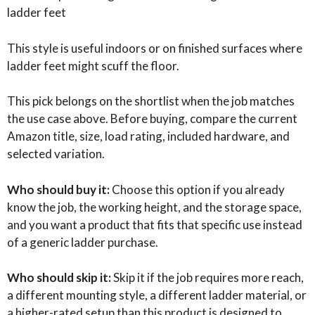
ladder feet
This style is useful indoors or on finished surfaces where
ladder feet might scuff the floor.
This pick belongs on the shortlist when the job matches
the use case above. Before buying, compare the current
Amazon title, size, load rating, included hardware, and
selected variation.
Who should buy it:
Choose this option if you already
know the job, the working height, and the storage space,
and you want a product that fits that specific use instead
of a generic ladder purchase.
Who should skip it:
Skip it if the job requires more reach,
a different mounting style, a different ladder material, or
a higher-rated setup than this product is designed to